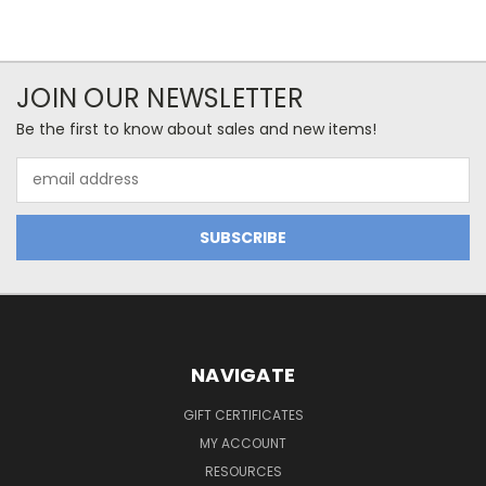
JOIN OUR NEWSLETTER
Be the first to know about sales and new items!
Email
Address
NAVIGATE
GIFT CERTIFICATES
MY ACCOUNT
RESOURCES