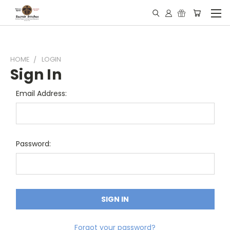
HOME
LOGIN
Sign In
Email Address:
Password:
Forgot your password?