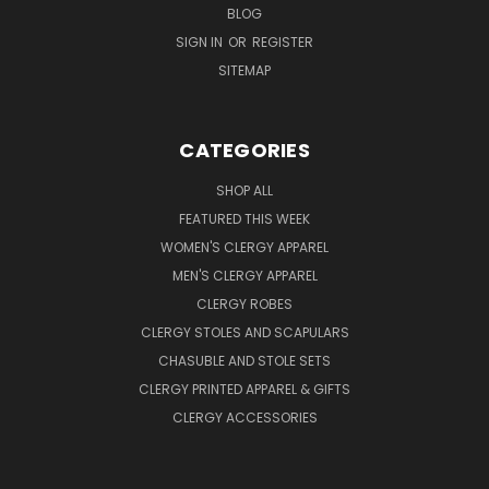
BLOG
SIGN IN
OR
REGISTER
SITEMAP
CATEGORIES
SHOP ALL
FEATURED THIS WEEK
WOMEN'S CLERGY APPAREL
MEN'S CLERGY APPAREL
CLERGY ROBES
CLERGY STOLES AND SCAPULARS
CHASUBLE AND STOLE SETS
CLERGY PRINTED APPAREL & GIFTS
CLERGY ACCESSORIES