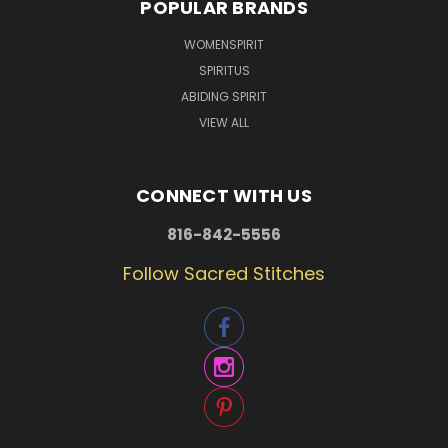
POPULAR BRANDS
WOMENSPIRIT
SPIRITUS
ABIDING SPIRIT
VIEW ALL
CONNECT WITH US
816-842-5556
Follow Sacred Stitches