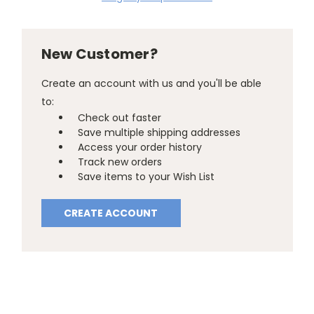
New Customer?
Create an account with us and you'll be able
to:
Check out faster
Save multiple shipping addresses
Access your order history
Track new orders
Save items to your Wish List
CREATE ACCOUNT