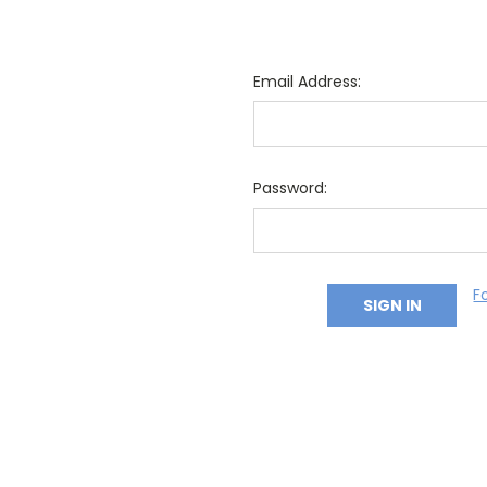
Email Address:
Password:
F