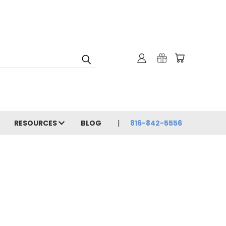
RESOURCES
BLOG
816-842-5556