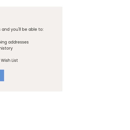
and you'll be able to:
ping addresses
history
Wish List