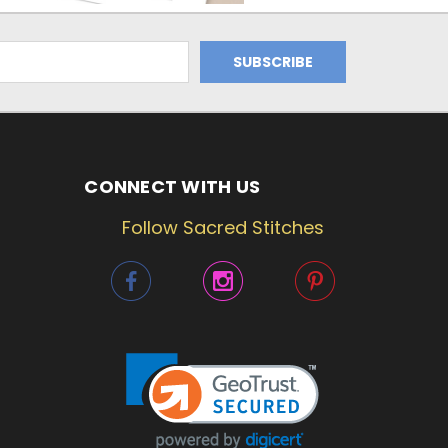
CONNECT WITH US
Follow Sacred Stitches