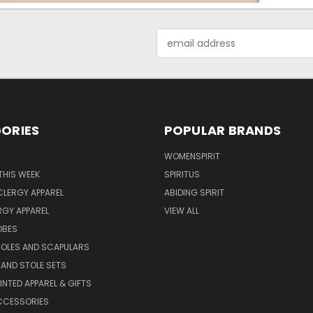
Email
Address
ORIES
POPULAR BRANDS
WOMENSPIRIT
THIS WEEK
SPIRITUS
LERGY APPAREL
ABIDING SPIRIT
RGY APPAREL
VIEW ALL
OBES
TOLES AND SCAPULARS
AND STOLE SETS
INTED APPAREL & GIFTS
CCESSORIES