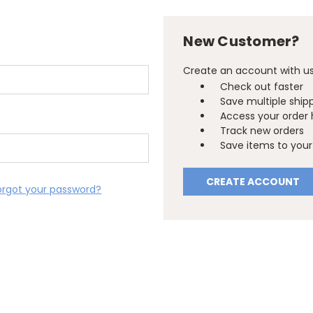
New Customer?
Create an account with us 
Check out faster
Save multiple ship
Access your order 
Track new orders
Save items to your 
CREATE ACCOUNT
orgot your password?