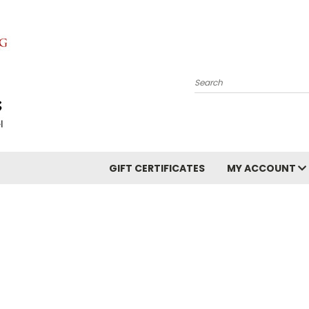
Search
GIFT CERTIFICATES
MY ACCOUNT