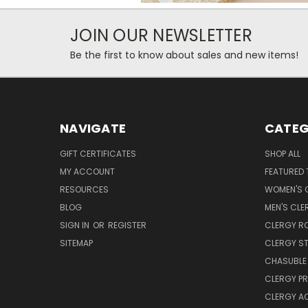
JOIN OUR NEWSLETTER
Be the first to know about sales and new items!
NAVIGATE
CATEG
GIFT CERTIFICATES
SHOP ALL
MY ACCOUNT
FEATURED 
RESOURCES
WOMEN'S C
BLOG
MEN'S CLE
SIGN IN
OR
REGISTER
CLERGY R
SITEMAP
CLERGY S
CHASUBLE 
CLERGY PR
CLERGY A