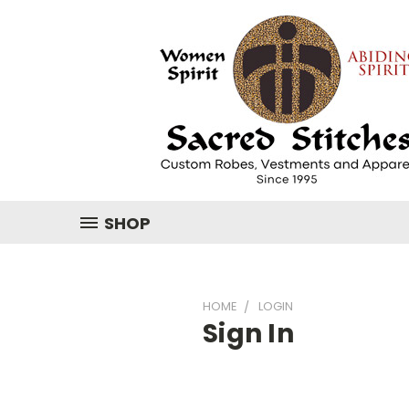
SHOP
HOME
LOGIN
Sign In