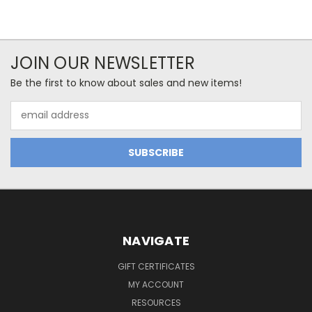
JOIN OUR NEWSLETTER
Be the first to know about sales and new items!
Email
Address
NAVIGATE
GIFT CERTIFICATES
MY ACCOUNT
RESOURCES