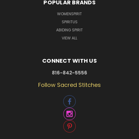
POPULAR BRANDS
WOMENSPIRIT
SPIRITUS
ABIDING SPIRIT
VIEW ALL
CONNECT WITH US
816-842-5556
Follow Sacred Stitches