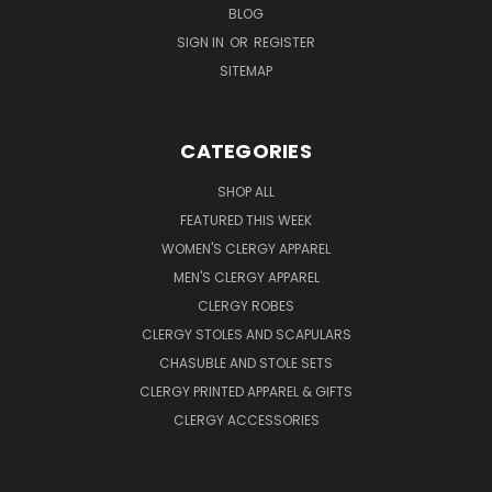
BLOG
SIGN IN
OR
REGISTER
SITEMAP
CATEGORIES
SHOP ALL
FEATURED THIS WEEK
WOMEN'S CLERGY APPAREL
MEN'S CLERGY APPAREL
CLERGY ROBES
CLERGY STOLES AND SCAPULARS
CHASUBLE AND STOLE SETS
CLERGY PRINTED APPAREL & GIFTS
CLERGY ACCESSORIES