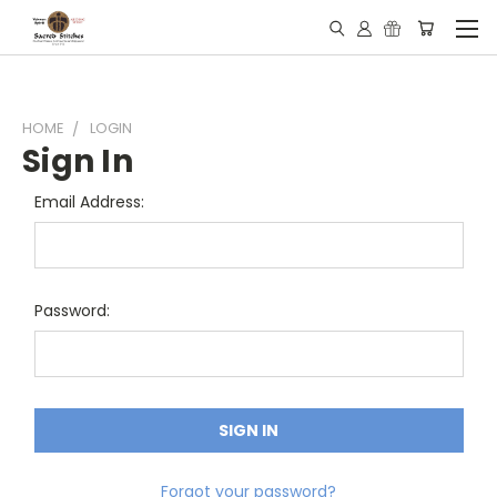
HOME
LOGIN
Sign In
Email Address:
Password:
Forgot your password?