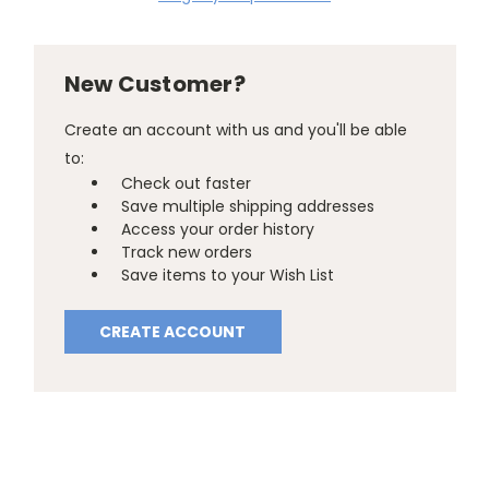
New Customer?
Create an account with us and you'll be able
to:
Check out faster
Save multiple shipping addresses
Access your order history
Track new orders
Save items to your Wish List
CREATE ACCOUNT