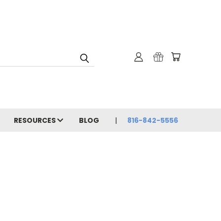
RESOURCES
BLOG
816-842-5556