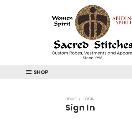
SHOP
HOME
LOGIN
Sign In