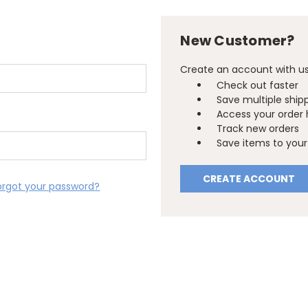
New Customer?
Create an account with us 
Check out faster
Save multiple ship
Access your order 
Track new orders
Save items to your 
CREATE ACCOUNT
orgot your password?