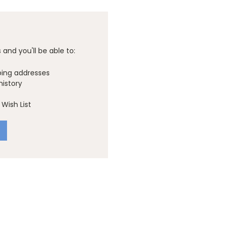
and you'll be able to:
ping addresses
history
Wish List