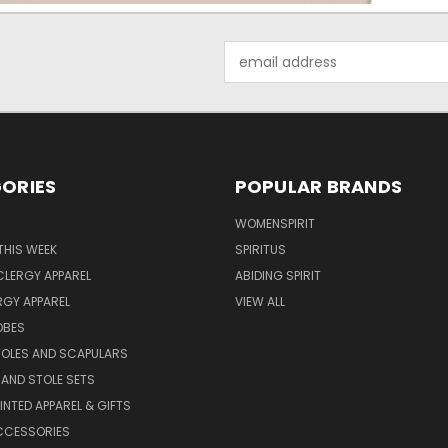
Email
Address
ORIES
POPULAR BRANDS
WOMENSPIRIT
THIS WEEK
SPIRITUS
LERGY APPAREL
ABIDING SPIRIT
RGY APPAREL
VIEW ALL
OBES
TOLES AND SCAPULARS
AND STOLE SETS
INTED APPAREL & GIFTS
CCESSORIES