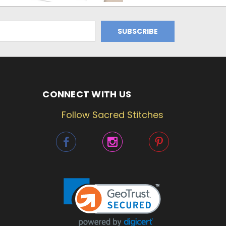
CONNECT WITH US
Follow Sacred Stitches