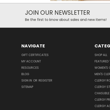
JOIN OUR NEWSLETTER
Be the first to know about sales and new items!
NAVIGATE
CATEG
GIFT CERTIFICATES
SHOP ALL
MY ACCOUNT
FEATURED 
RESOURCES
WOMEN'S C
BLOG
MEN'S CLE
SIGN IN
OR
REGISTER
CLERGY R
SITEMAP
CLERGY S
CHASUBLE 
CLERGY PR
CLERGY A