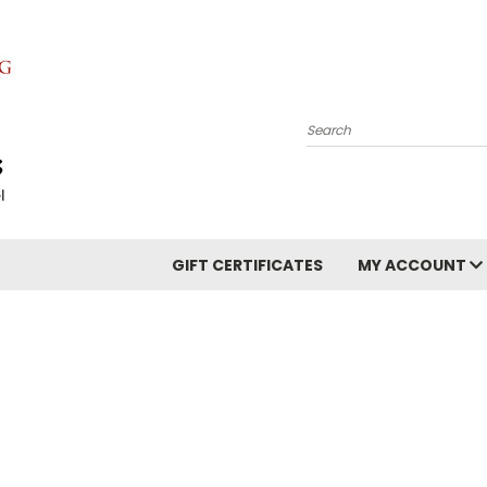
Search
GIFT CERTIFICATES
MY ACCOUNT