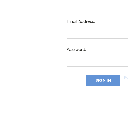
Email Address:
Password:
F