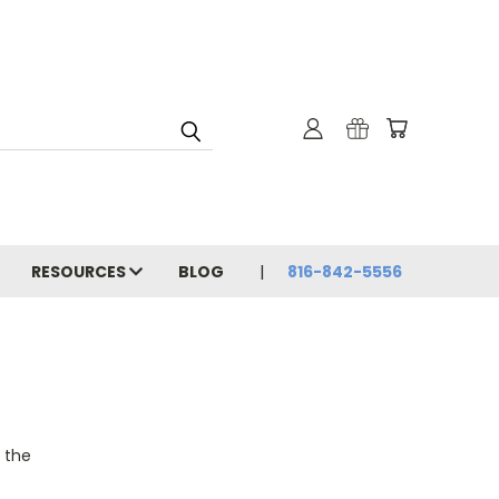
RESOURCES
BLOG
816-842-5556
o the