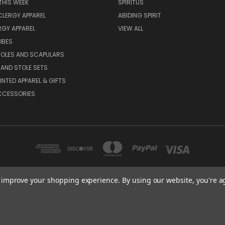
THIS WEEK
SPIRITUS
LERGY APPAREL
ABIDING SPIRIT
RGY APPAREL
VIEW ALL
OBES
TOLES AND SCAPULARS
AND STOLE SETS
INTED APPAREL & GIFTS
CCESSORIES
to improve your shopping experience.
By using our website, you're a
 STITCHES LLC DBA WOMENSPIRIT 1335 SWIFT STREET, NORTH KANSAS CITY, M
816-842-5556
© 2026 Sacred Stitches