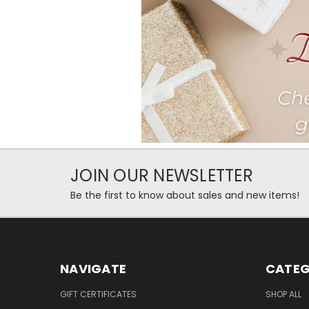
JOIN OUR NEWSLETTER
Be the first to know about sales and new items!
NAVIGATE
CATEG
GIFT CERTIFICATES
SHOP ALL