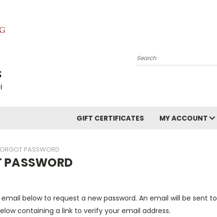
Search
GIFT CERTIFICATES
MY ACCOUNT
FORGOT PASSWORD
T PASSWORD
ur email below to request a new password. An email will be sent t
elow containing a link to verify your email address.