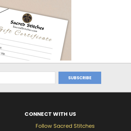
CONNECT WITH US
Follow Sacred Stitches