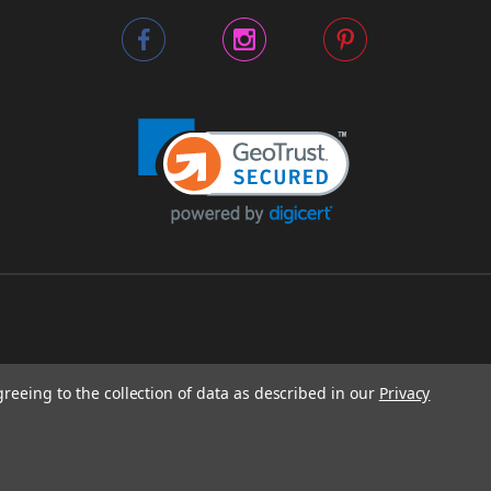
greeing to the collection of data as described in our
Privacy
O 64116