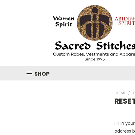
SHOP
HOME
RESE
Fill in yo
address b