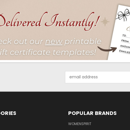
Email
Address
ORIES
POPULAR BRANDS
WOMENSPIRIT