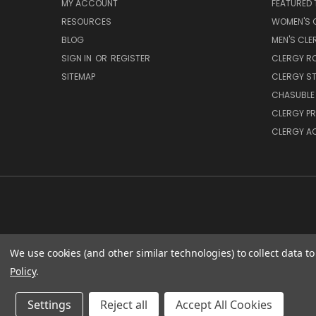
MY ACCOUNT
FEATURED 
RESOURCES
WOMEN'S C
BLOG
MEN'S CLE
SIGN IN
OR
REGISTER
CLERGY R
SITEMAP
CLERGY S
CHASUBLE 
CLERGY PR
CLERGY A
We use cookies (and other similar technologies) to collect data 
SACRED
Policy
.
Settings
Reject all
Accept All Cookies