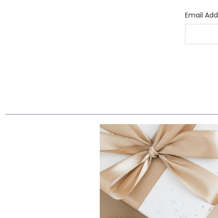
Email Add