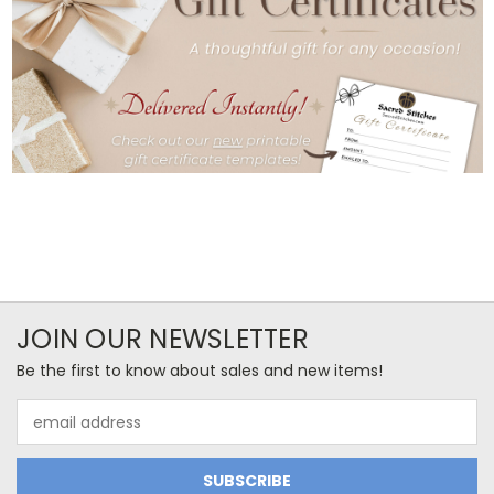
JOIN OUR NEWSLETTER
Be the first to know about sales and new items!
Email
Address