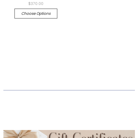
$370.00
Choose Options