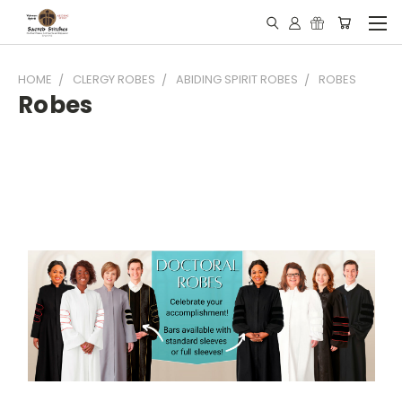
HOME
CLERGY ROBES
ABIDING SPIRIT ROBES
ROBES
Robes