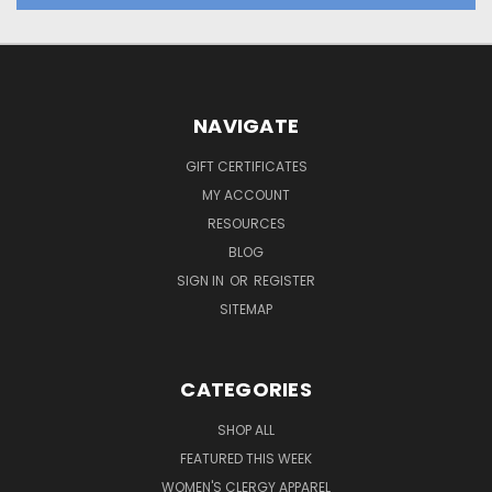
NAVIGATE
GIFT CERTIFICATES
MY ACCOUNT
RESOURCES
BLOG
SIGN IN
OR
REGISTER
SITEMAP
CATEGORIES
SHOP ALL
FEATURED THIS WEEK
WOMEN'S CLERGY APPAREL