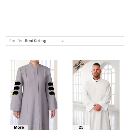
Sort By: