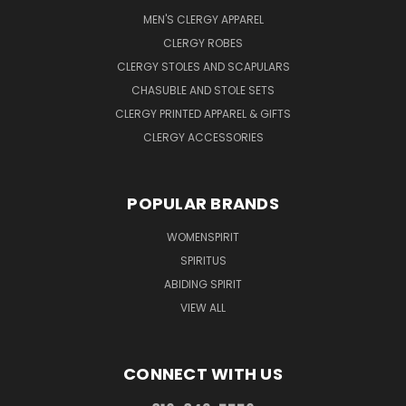
MEN'S CLERGY APPAREL
CLERGY ROBES
CLERGY STOLES AND SCAPULARS
CHASUBLE AND STOLE SETS
CLERGY PRINTED APPAREL & GIFTS
CLERGY ACCESSORIES
POPULAR BRANDS
WOMENSPIRIT
SPIRITUS
ABIDING SPIRIT
VIEW ALL
CONNECT WITH US