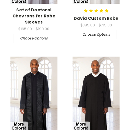
Set of Doctoral
Chevrons for Robe
David Custom Robe
Sleeves
$385.00 - $715.00
$165.00 - $190.00
Choose Options
Choose Options