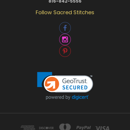
816-842-5556
Follow Sacred Stitches