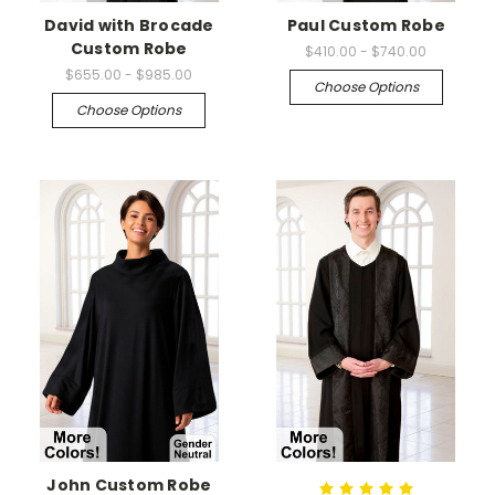
David with Brocade
Paul Custom Robe
Custom Robe
$410.00 - $740.00
$655.00 - $985.00
Choose Options
Choose Options
John Custom Robe