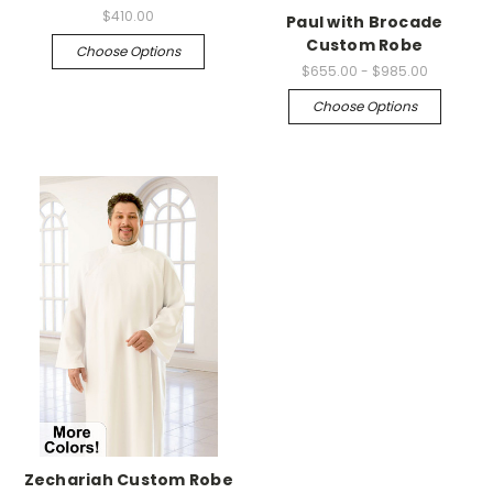
$410.00
Paul with Brocade
Custom Robe
Choose Options
$655.00 - $985.00
Choose Options
Zechariah Custom Robe