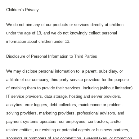
Children’s Privacy
We do not aim any of our products or services directly at children
under the age of 13, and we do not knowingly collect personal
information about children under 13.
Disclosure of Personal Information to Third Parties
We may disclose personal information to: a parent, subsidiary, or
affiliate of our company, third-party service providers for the purpose
of enabling them to provide their services, including (without limitation)
IT service providers, data storage, hosting and server providers,
analytics, error loggers, debt collectors, maintenance or problem-
solving providers, marketing providers, professional advisors, and
payment systems operators, our employees, contractors, and/or
related entities, our existing or potential agents or business partners,
sponsors or promoters of any competition, sweepstakes, or promotion