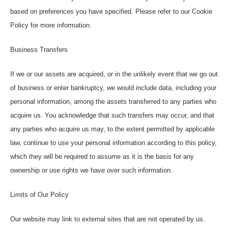
based on preferences you have specified. Please refer to our Cookie
Policy for more information.
Business Transfers
If we or our assets are acquired, or in the unlikely event that we go out
of business or enter bankruptcy, we would include data, including your
personal information, among the assets transferred to any parties who
acquire us. You acknowledge that such transfers may occur, and that
any parties who acquire us may, to the extent permitted by applicable
law, continue to use your personal information according to this policy,
which they will be required to assume as it is the basis for any
ownership or use rights we have over such information.
Limits of Our Policy
Our website may link to external sites that are not operated by us.