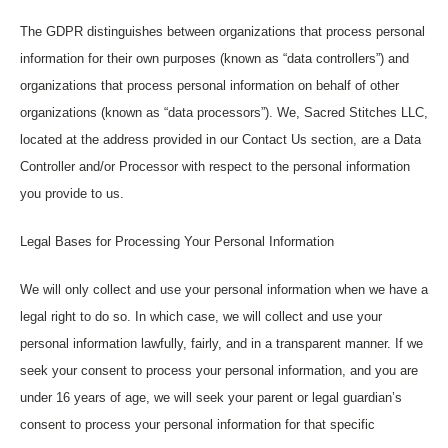
The GDPR distinguishes between organizations that process personal
information for their own purposes (known as “data controllers”) and
organizations that process personal information on behalf of other
organizations (known as “data processors”). We, Sacred Stitches LLC,
located at the address provided in our Contact Us section, are a Data
Controller and/or Processor with respect to the personal information
you provide to us.
Legal Bases for Processing Your Personal Information
We will only collect and use your personal information when we have a
legal right to do so. In which case, we will collect and use your
personal information lawfully, fairly, and in a transparent manner. If we
seek your consent to process your personal information, and you are
under 16 years of age, we will seek your parent or legal guardian’s
consent to process your personal information for that specific