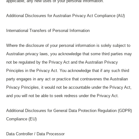
applicable, any new uses of your personal information.
Additional Disclosures for Australian Privacy Act Compliance (AU)
International Transfers of Personal Information
Where the disclosure of your personal information is solely subject to
Australian privacy laws, you acknowledge that some third parties may
not be regulated by the Privacy Act and the Australian Privacy
Principles in the Privacy Act. You acknowledge that if any such third
party engages in any act or practice that contravenes the Australian
Privacy Principles, it would not be accountable under the Privacy Act,
and you will not be able to seek redress under the Privacy Act.
Additional Disclosures for General Data Protection Regulation (GDPR)
Compliance (EU)
Data Controller / Data Processor