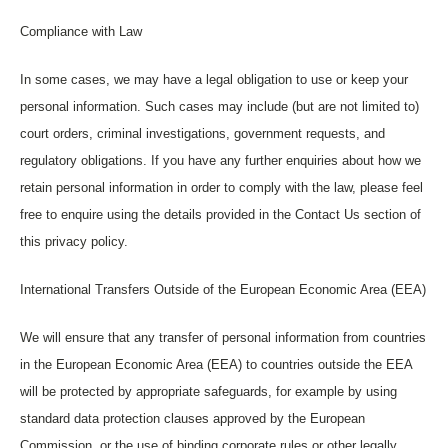
Compliance with Law
In some cases, we may have a legal obligation to use or keep your
personal information. Such cases may include (but are not limited to)
court orders, criminal investigations, government requests, and
regulatory obligations. If you have any further enquiries about how we
retain personal information in order to comply with the law, please feel
free to enquire using the details provided in the Contact Us section of
this privacy policy.
International Transfers Outside of the European Economic Area (EEA)
We will ensure that any transfer of personal information from countries
in the European Economic Area (EEA) to countries outside the EEA
will be protected by appropriate safeguards, for example by using
standard data protection clauses approved by the European
Commission, or the use of binding corporate rules or other legally