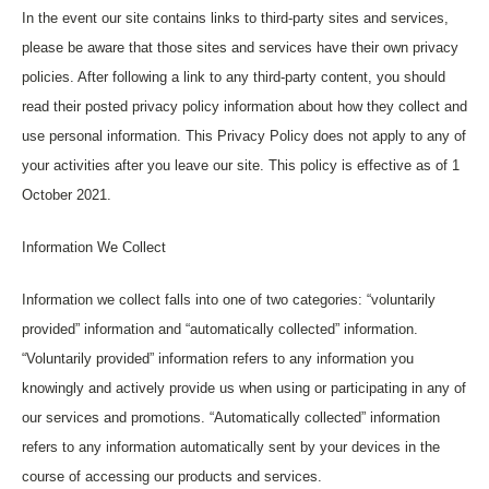
In the event our site contains links to third-party sites and services,
please be aware that those sites and services have their own privacy
policies. After following a link to any third-party content, you should
read their posted privacy policy information about how they collect and
use personal information. This Privacy Policy does not apply to any of
your activities after you leave our site. This policy is effective as of 1
October 2021.
Information We Collect
Information we collect falls into one of two categories: “voluntarily
provided” information and “automatically collected” information.
“Voluntarily provided” information refers to any information you
knowingly and actively provide us when using or participating in any of
our services and promotions. “Automatically collected” information
refers to any information automatically sent by your devices in the
course of accessing our products and services.