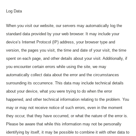
Log Data
When you visit our website, our servers may automatically log the
standard data provided by your web browser. It may include your
device’s Internet Protocol (IP) address, your browser type and
version, the pages you visit, the time and date of your visit, the time
spent on each page, and other details about your visit. Additionally, if
you encounter certain errors while using the site, we may
automatically collect data about the error and the circumstances
surrounding its occurrence. This data may include technical details
about your device, what you were trying to do when the error
happened, and other technical information relating to the problem. You
may or may not receive notice of such errors, even in the moment
they occur, that they have occurred, or what the nature of the error is.
Please be aware that while this information may not be personally
identifying by itself, it may be possible to combine it with other data to