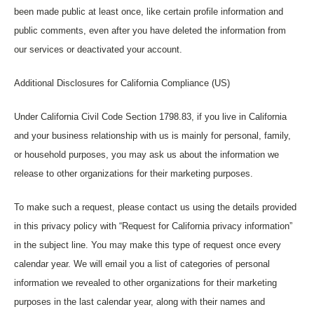
been made public at least once, like certain profile information and
public comments, even after you have deleted the information from
our services or deactivated your account.
Additional Disclosures for California Compliance (US)
Under California Civil Code Section 1798.83, if you live in California
and your business relationship with us is mainly for personal, family,
or household purposes, you may ask us about the information we
release to other organizations for their marketing purposes.
To make such a request, please contact us using the details provided
in this privacy policy with “Request for California privacy information”
in the subject line. You may make this type of request once every
calendar year. We will email you a list of categories of personal
information we revealed to other organizations for their marketing
purposes in the last calendar year, along with their names and