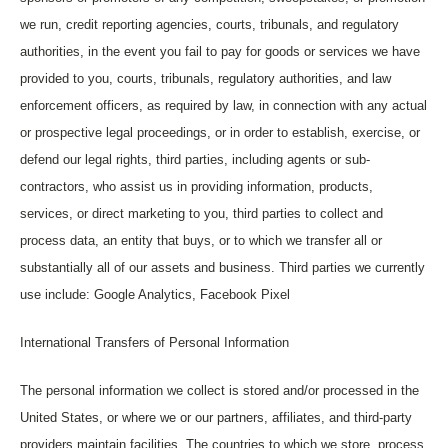
we run, credit reporting agencies, courts, tribunals, and regulatory
authorities, in the event you fail to pay for goods or services we have
provided to you, courts, tribunals, regulatory authorities, and law
enforcement officers, as required by law, in connection with any actual
or prospective legal proceedings, or in order to establish, exercise, or
defend our legal rights, third parties, including agents or sub-
contractors, who assist us in providing information, products,
services, or direct marketing to you, third parties to collect and
process data, an entity that buys, or to which we transfer all or
substantially all of our assets and business.
Third parties we currently
use include: Google Analytics, Facebook Pixel
International Transfers of Personal Information
The personal information we collect is stored and/or processed in the
United States, or where we or our partners, affiliates, and third-party
providers maintain facilities. The countries to which we store, process,