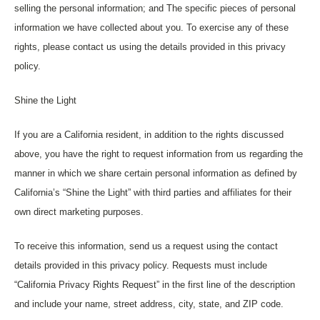
selling the personal information; and The specific pieces of personal
information we have collected about you. To exercise any of these
rights, please contact us using the details provided in this privacy
policy.
Shine the Light
If you are a California resident, in addition to the rights discussed
above, you have the right to request information from us regarding the
manner in which we share certain personal information as defined by
California’s “Shine the Light” with third parties and affiliates for their
own direct marketing purposes.
To receive this information, send us a request using the contact
details provided in this privacy policy. Requests must include
“California Privacy Rights Request” in the first line of the description
and include your name, street address, city, state, and ZIP code.