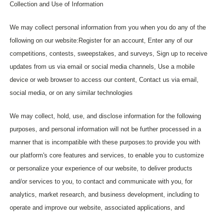
Collection and Use of Information
We may collect personal information from you when you do any of the
following on our website:Register for an account, Enter any of our
competitions, contests, sweepstakes, and surveys, Sign up to receive
updates from us via email or social media channels, Use a mobile
device or web browser to access our content, Contact us via email,
social media, or on any similar technologies
We may collect, hold, use, and disclose information for the following
purposes, and personal information will not be further processed in a
manner that is incompatible with these purposes:to provide you with
our platform's core features and services, to enable you to customize
or personalize your experience of our website, to deliver products
and/or services to you, to contact and communicate with you, for
analytics, market research, and business development, including to
operate and improve our website, associated applications, and