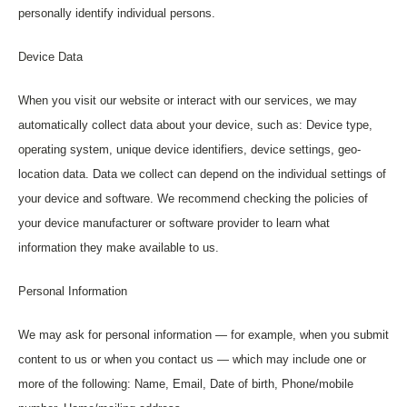
personally identify individual persons.
Device Data
When you visit our website or interact with our services, we may
automatically collect data about your device, such as: Device type,
operating system, unique device identifiers, device settings, geo-
location data. Data we collect can depend on the individual settings of
your device and software. We recommend checking the policies of
your device manufacturer or software provider to learn what
information they make available to us.
Personal Information
We may ask for personal information — for example, when you submit
content to us or when you contact us — which may include one or
more of the following: Name, Email, Date of birth, Phone/mobile