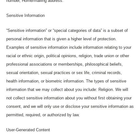
number, Home/mailing address.
Sensitive Information
“Sensitive information” or “special categories of data” is a subset of
personal information that is given a higher level of protection.
Examples of sensitive information include information relating to your
racial or ethnic origin, political opinions, religion, trade union or other
professional associations or memberships, philosophical beliefs,
sexual orientation, sexual practices or sex life, criminal records,
health information, or biometric information. The types of sensitive
information that we may collect about you include: Religion. We will
not collect sensitive information about you without first obtaining your
consent, and we will only use or disclose your sensitive information as
permitted, required, or authorized by law.
User-Generated Content