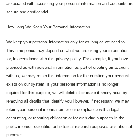
associated with accessing your personal information and accounts are
secure and confidential.
How Long We Keep Your Personal Information
We keep your personal information only for as long as we need to.
This time period may depend on what we are using your information
for, in accordance with this privacy policy. For example, if you have
provided us with personal information as part of creating an account
with us, we may retain this information for the duration your account
exists on our system. If your personal information is no longer
required for this purpose, we will delete it or make it anonymous by
removing all details that identify you.However, if necessary, we may
retain your personal information for our compliance with a legal,
accounting, or reporting obligation or for archiving purposes in the
public interest, scientific, or historical research purposes or statistical
purposes.