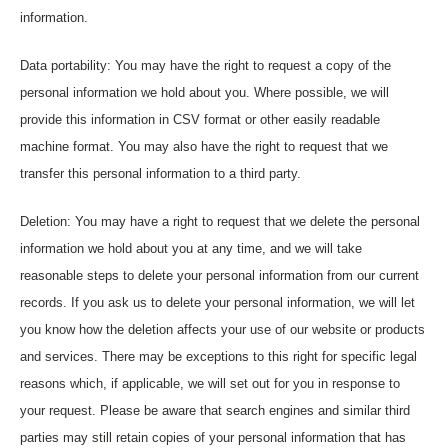
information.
Data portability: You may have the right to request a copy of the
personal information we hold about you. Where possible, we will
provide this information in CSV format or other easily readable
machine format. You may also have the right to request that we
transfer this personal information to a third party.
Deletion: You may have a right to request that we delete the personal
information we hold about you at any time, and we will take
reasonable steps to delete your personal information from our current
records. If you ask us to delete your personal information, we will let
you know how the deletion affects your use of our website or products
and services. There may be exceptions to this right for specific legal
reasons which, if applicable, we will set out for you in response to
your request. Please be aware that search engines and similar third
parties may still retain copies of your personal information that has