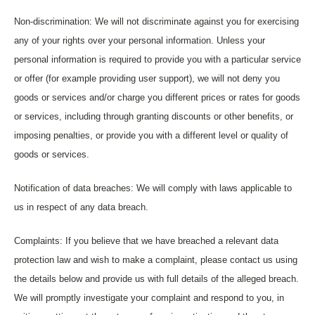
Non-discrimination: We will not discriminate against you for exercising
any of your rights over your personal information. Unless your
personal information is required to provide you with a particular service
or offer (for example providing user support), we will not deny you
goods or services and/or charge you different prices or rates for goods
or services, including through granting discounts or other benefits, or
imposing penalties, or provide you with a different level or quality of
goods or services.
Notification of data breaches: We will comply with laws applicable to
us in respect of any data breach.
Complaints: If you believe that we have breached a relevant data
protection law and wish to make a complaint, please contact us using
the details below and provide us with full details of the alleged breach.
We will promptly investigate your complaint and respond to you, in