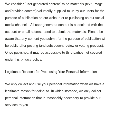
We consider “user-generated content” to be materials (text, image
and/or video content) voluntarily supplied to us by our users for the
purpose of publication on our website or re-publishing on our social
media channels. All user-generated content is associated with the
account or email address used to submit the materials. Please be
aware that any content you submit for the purpose of publication will
be public after posting (and subsequent review or vetting process).
Once published, it may be accessible to third parties not covered
under this privacy policy.
Legitimate Reasons for Processing Your Personal Information
We only collect and use your personal information when we have a
legitimate reason for doing so. In which instance, we only collect
personal information that is reasonably necessary to provide our
services to you.