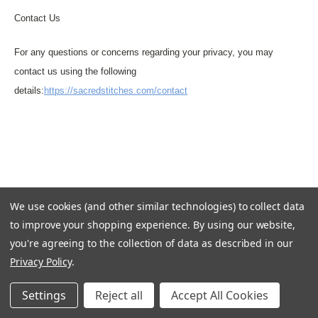
Contact Us
For any questions or concerns regarding your privacy, you may
contact us using the following
details:
https://sacredstitches.com/contact
We use cookies (and other similar technologies) to collect data
to improve your shopping experience.
By using our website,
you're agreeing to the collection of data as described in our
Privacy Policy
.
Settings
Reject all
Accept All Cookies