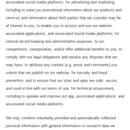
associated social media platforms, for advertising and marketing,
including to send you promotional information about our products and
services and information about third parties that we consider may be
of interest to you, to enable you to access and use our website,
associated applications, and associated social media platforms, for
internal record keeping and administrative purposes, to run
competitions, sweepstakes, and/or offer additional benefits to you, to
comply with our legal obligations and resolve any disputes that we
may have, to attribute any content (e.g. posts and comments) you
submit that we publish on our website, for security and fraud
prevention, and to ensure that our sites and apps are safe, secure,
and used in line with our terms of use, for technical assessment,
including to operate and improve our app, associated applications, and
associated social media platforms.
We may combine voluntarily provided and automatically collected
personal information with general information or research data we