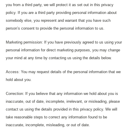
you from a third party, we will protect it as set out in this privacy
policy. If you are a third party providing personal information about
somebody else, you represent and warrant that you have such
person’s consent to provide the personal information to us.
Marketing permission: If you have previously agreed to us using your
personal information for direct marketing purposes, you may change
your mind at any time by contacting us using the details below.
Access: You may request details of the personal information that we
hold about you.
Correction: If you believe that any information we hold about you is
inaccurate, out of date, incomplete, irrelevant, or misleading, please
contact us using the details provided in this privacy policy. We will
take reasonable steps to correct any information found to be
inaccurate, incomplete, misleading, or out of date.