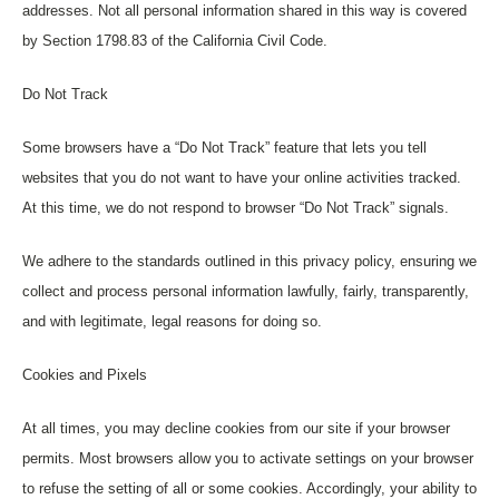
addresses. Not all personal information shared in this way is covered
by Section 1798.83 of the California Civil Code.
Do Not Track
Some browsers have a “Do Not Track” feature that lets you tell
websites that you do not want to have your online activities tracked.
At this time, we do not respond to browser “Do Not Track” signals.
We adhere to the standards outlined in this privacy policy, ensuring we
collect and process personal information lawfully, fairly, transparently,
and with legitimate, legal reasons for doing so.
Cookies and Pixels
At all times, you may decline cookies from our site if your browser
permits. Most browsers allow you to activate settings on your browser
to refuse the setting of all or some cookies. Accordingly, your ability to