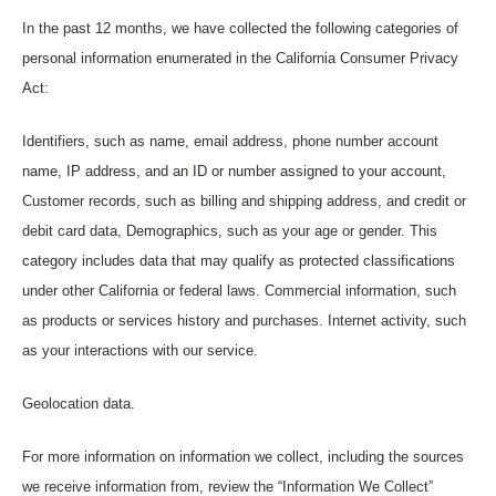
In the past 12 months, we have collected the following categories of
personal information enumerated in the California Consumer Privacy
Act:
Identifiers, such as name, email address, phone number account
name, IP address, and an ID or number assigned to your account,
Customer records, such as billing and shipping address, and credit or
debit card data, Demographics, such as your age or gender. This
category includes data that may qualify as protected classifications
under other California or federal laws. Commercial information, such
as products or services history and purchases. Internet activity, such
as your interactions with our service.
Geolocation data.
For more information on information we collect, including the sources
we receive information from, review the “Information We Collect”