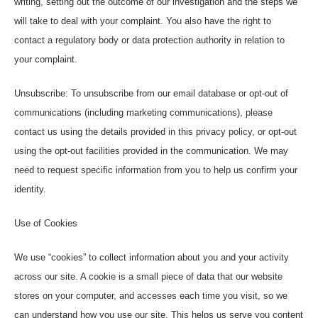
writing, setting out the outcome of our investigation and the steps we
will take to deal with your complaint. You also have the right to
contact a regulatory body or data protection authority in relation to
your complaint.
Unsubscribe: To unsubscribe from our email database or opt-out of
communications (including marketing communications), please
contact us using the details provided in this privacy policy, or opt-out
using the opt-out facilities provided in the communication. We may
need to request specific information from you to help us confirm your
identity.
Use of Cookies
We use “cookies” to collect information about you and your activity
across our site. A cookie is a small piece of data that our website
stores on your computer, and accesses each time you visit, so we
can understand how you use our site. This helps us serve you content