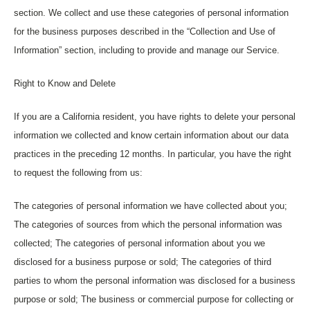
section. We collect and use these categories of personal information
for the business purposes described in the “Collection and Use of
Information” section, including to provide and manage our Service.
Right to Know and Delete
If you are a California resident, you have rights to delete your personal
information we collected and know certain information about our data
practices in the preceding 12 months. In particular, you have the right
to request the following from us:
The categories of personal information we have collected about you;
The categories of sources from which the personal information was
collected; The categories of personal information about you we
disclosed for a business purpose or sold; The categories of third
parties to whom the personal information was disclosed for a business
purpose or sold; The business or commercial purpose for collecting or