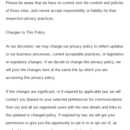
Please be aware that we have no control over the content and policies
of those sites, and cannot accept responsibility or liability for their
respective privacy practices.
Changes to This Policy
At our discretion, we may change our privacy policy to reflect updates
to our business processes, current acceptable practices, or legislative
or regulatory changes. If we decide to change this privacy policy, we
will post the changes here at the same link by which you are
accessing this privacy policy.
If the changes are significant, or if required by applicable law, we will
contact you (based on your selected preferences for communications
from us) and all our registered users with the new details and links to
the updated or changed policy. If required by law, we will get your
permission or give you the opportunity to opt in to or opt out of, as