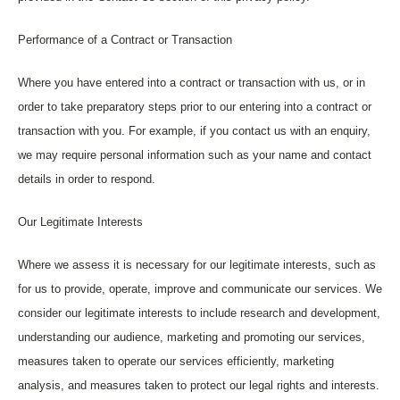
Performance of a Contract or Transaction
Where you have entered into a contract or transaction with us, or in
order to take preparatory steps prior to our entering into a contract or
transaction with you. For example, if you contact us with an enquiry,
we may require personal information such as your name and contact
details in order to respond.
Our Legitimate Interests
Where we assess it is necessary for our legitimate interests, such as
for us to provide, operate, improve and communicate our services. We
consider our legitimate interests to include research and development,
understanding our audience, marketing and promoting our services,
measures taken to operate our services efficiently, marketing
analysis, and measures taken to protect our legal rights and interests.