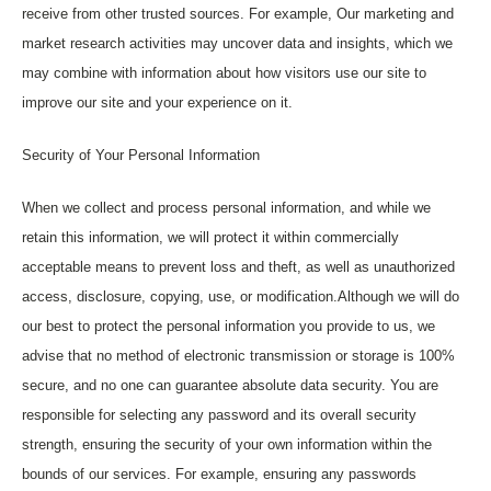
receive from other trusted sources. For example, Our marketing and
market research activities may uncover data and insights, which we
may combine with information about how visitors use our site to
improve our site and your experience on it.
Security of Your Personal Information
When we collect and process personal information, and while we
retain this information, we will protect it within commercially
acceptable means to prevent loss and theft, as well as unauthorized
access, disclosure, copying, use, or modification.Although we will do
our best to protect the personal information you provide to us, we
advise that no method of electronic transmission or storage is 100%
secure, and no one can guarantee absolute data security. You are
responsible for selecting any password and its overall security
strength, ensuring the security of your own information within the
bounds of our services. For example, ensuring any passwords