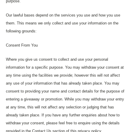
purpose.
Our lawful bases depend on the services you use and how you use
them. This means we only collect and use your information on the
following grounds:
Consent From You
Where you give us consent to collect and use your personal
information for a specific purpose. You may withdraw your consent at
any time using the facilities we provide; however this will not affect
any use of your information that has already taken place. You may
consent to providing your name and contact details for the purpose of
entering a giveaway or promotion. While you may withdraw your entry
at any time, this will not affect any selection or judging that has
already taken place. If you have any further enquiries about how to
withdraw your consent, please feel free to enquire using the details
provided in the Contact Us section of this privacy policy.