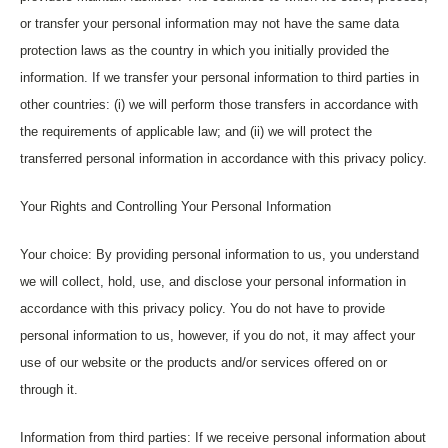
or transfer your personal information may not have the same data
protection laws as the country in which you initially provided the
information. If we transfer your personal information to third parties in
other countries: (i) we will perform those transfers in accordance with
the requirements of applicable law; and (ii) we will protect the
transferred personal information in accordance with this privacy policy.
Your Rights and Controlling Your Personal Information
Your choice: By providing personal information to us, you understand
we will collect, hold, use, and disclose your personal information in
accordance with this privacy policy. You do not have to provide
personal information to us, however, if you do not, it may affect your
use of our website or the products and/or services offered on or
through it.
Information from third parties: If we receive personal information about