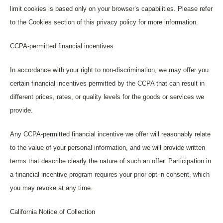
limit cookies is based only on your browser’s capabilities. Please refer
to the Cookies section of this privacy policy for more information.
CCPA-permitted financial incentives
In accordance with your right to non-discrimination, we may offer you
certain financial incentives permitted by the CCPA that can result in
different prices, rates, or quality levels for the goods or services we
provide.
Any CCPA-permitted financial incentive we offer will reasonably relate
to the value of your personal information, and we will provide written
terms that describe clearly the nature of such an offer. Participation in
a financial incentive program requires your prior opt-in consent, which
you may revoke at any time.
California Notice of Collection