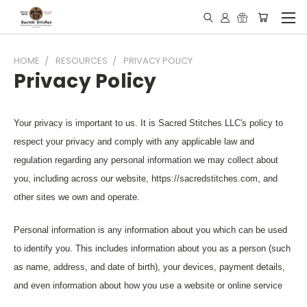
HOME
RESOURCES
PRIVACY POLICY
Privacy Policy
Your privacy is important to us. It is Sacred Stitches LLC's policy to
respect your privacy and comply with any applicable law and
regulation regarding any personal information we may collect about
you, including across our website, https://sacredstitches.com, and
other sites we own and operate.
Personal information is any information about you which can be used
to identify you. This includes information about you as a person (such
as name, address, and date of birth), your devices, payment details,
and even information about how you use a website or online service