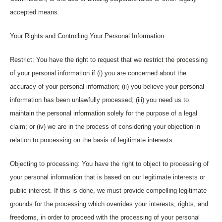
accepted means.
Your Rights and Controlling Your Personal Information
Restrict: You have the right to request that we restrict the processing
of your personal information if (i) you are concerned about the
accuracy of your personal information; (ii) you believe your personal
information has been unlawfully processed; (iii) you need us to
maintain the personal information solely for the purpose of a legal
claim; or (iv) we are in the process of considering your objection in
relation to processing on the basis of legitimate interests.
Objecting to processing: You have the right to object to processing of
your personal information that is based on our legitimate interests or
public interest. If this is done, we must provide compelling legitimate
grounds for the processing which overrides your interests, rights, and
freedoms, in order to proceed with the processing of your personal