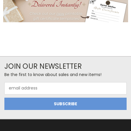
JOIN OUR NEWSLETTER
Be the first to know about sales and new items!
Email
Address