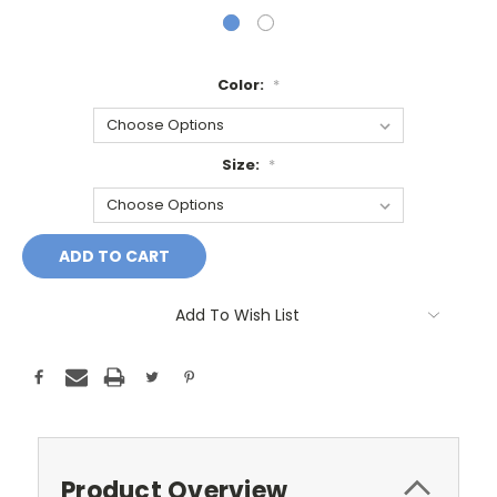
Color:
*
Size:
*
Current
Stock:
Add To Wish List
Product Overview