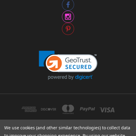
We use cookies (and other similar technologies) to collect data
to improve your shopping experience.
By using our website,