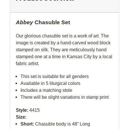
Abbey
Chasuble Set
Our glorious chasuble set is a work of art. The
image is created by a hand-carved wood block
stamped on silk. They are meticulously hand
stamped one at a time in Kansas City by a local
fabric artist.
This set is suitable for all genders
Available in 5 liturgical colors
Includes a matching stole
There will be slight variations in stamp print
Style:
4415
Size:
Short:
Chasuble body is 48” Long