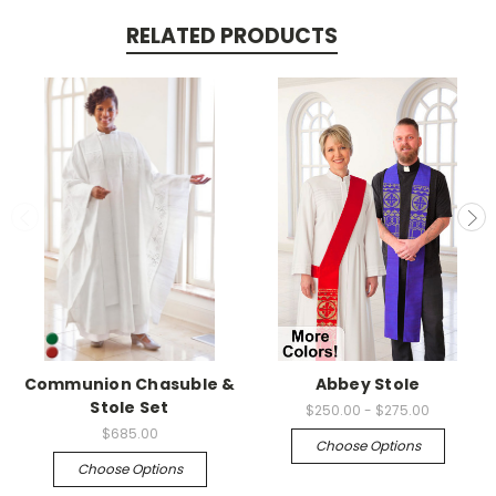
RELATED PRODUCTS
Communion Chasuble &
Abbey Stole
Stole Set
$250.00 - $275.00
$685.00
Choose Options
Choose Options