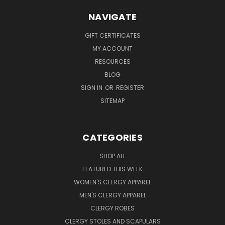
NAVIGATE
GIFT CERTIFICATES
MY ACCOUNT
RESOURCES
BLOG
SIGN IN
OR
REGISTER
SITEMAP
CATEGORIES
SHOP ALL
FEATURED THIS WEEK
WOMEN'S CLERGY APPAREL
MEN'S CLERGY APPAREL
CLERGY ROBES
CLERGY STOLES AND SCAPULARS