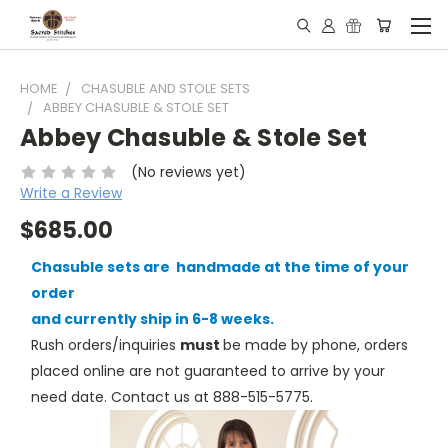
HOME
CHASUBLE AND STOLE SETS
ABBEY CHASUBLE & STOLE SET
Abbey Chasuble & Stole Set
(No reviews yet)
Write a Review
$685.00
Chasuble sets are handmade at the time of your
order
and currently ship in 6-8 weeks.
Rush orders/inquiries
must
be made by phone, orders
placed online are not guaranteed to arrive by your
need date. Contact us at 888-515-5775.