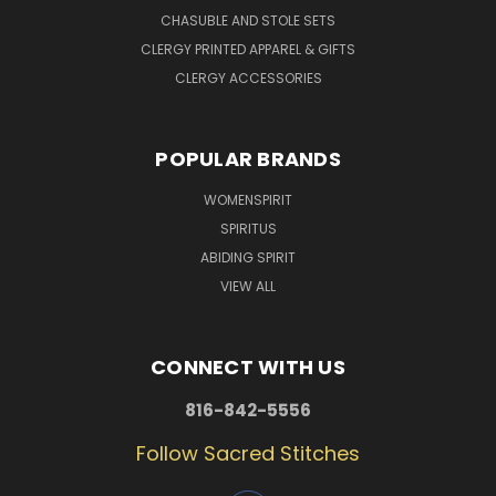
CHASUBLE AND STOLE SETS
CLERGY PRINTED APPAREL & GIFTS
CLERGY ACCESSORIES
POPULAR BRANDS
WOMENSPIRIT
SPIRITUS
ABIDING SPIRIT
VIEW ALL
CONNECT WITH US
816-842-5556
Follow Sacred Stitches