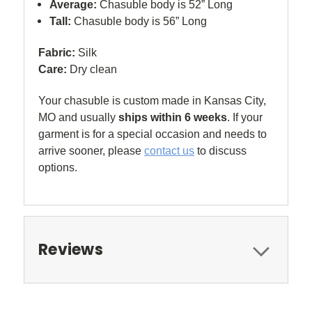
Average:
Chasuble body is 52” Long
Tall:
Chasuble body is 56” Long
Fabric:
Silk
Care:
Dry clean
Your chasuble is custom made in Kansas City,
MO and usually
ships within 6 weeks
. If your
garment is for a special occasion and needs to
arrive sooner, please
contact us
to discuss
options.
Reviews