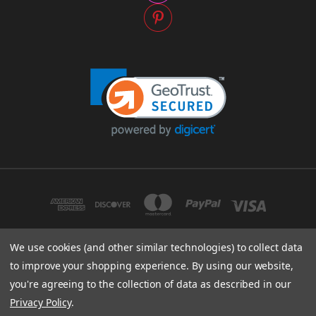
We use cookies (and other similar technologies) to collect data
to improve your shopping experience.
By using our website,
SACRED STITCHES LLC DBA WOMENSPIRIT 1335 SWIFT STREET, NORTH
KANSAS CITY, MO 64116
you're agreeing to the collection of data as described in our
816-842-5556
Privacy Policy
.