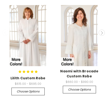
Naomi with Brocade
Custom Robe
Lilith Custom Robe
$660.00 - $990.00
$615.00 - $695.00
Choose Options
Choose Options