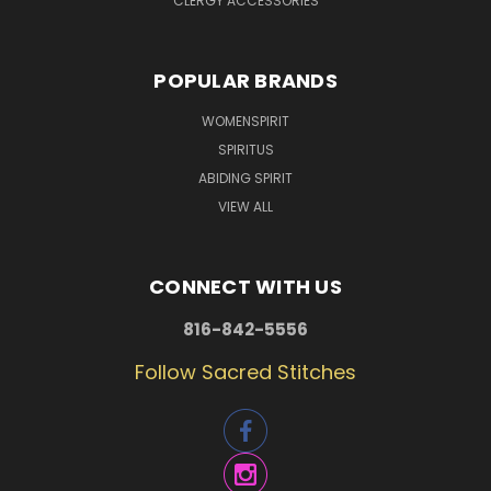
CLERGY ACCESSORIES
POPULAR BRANDS
WOMENSPIRIT
SPIRITUS
ABIDING SPIRIT
VIEW ALL
CONNECT WITH US
816-842-5556
Follow Sacred Stitches