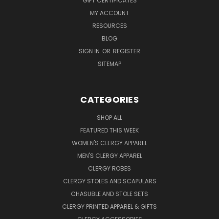
GIFT CERTIFICATES
MY ACCOUNT
RESOURCES
BLOG
SIGN IN
OR
REGISTER
SITEMAP
CATEGORIES
SHOP ALL
FEATURED THIS WEEK
WOMEN'S CLERGY APPAREL
MEN'S CLERGY APPAREL
CLERGY ROBES
CLERGY STOLES AND SCAPULARS
CHASUBLE AND STOLE SETS
CLERGY PRINTED APPAREL & GIFTS