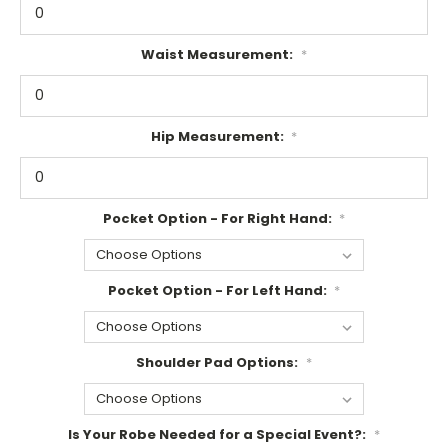
Waist Measurement:
*
Hip Measurement:
*
Pocket Option - For Right Hand:
*
Pocket Option - For Left Hand:
*
Shoulder Pad Options:
*
Is Your Robe Needed for a Special Event?:
*