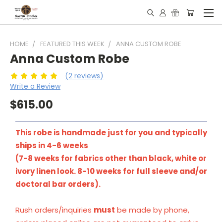
HOME
FEATURED THIS WEEK
ANNA CUSTOM ROBE
Anna Custom Robe
(2 reviews)
Write a Review
$615.00
This robe is handmade just for you and typically
ships in 4-6 weeks
(7-8 weeks for fabrics other than black, white or
ivory linen look. 8-10 weeks for full sleeve and/or
doctoral bar orders).
Rush orders/inquiries
must
be made by phone,