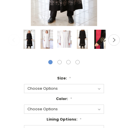
Size:
*
Color:
*
Lining Options:
*