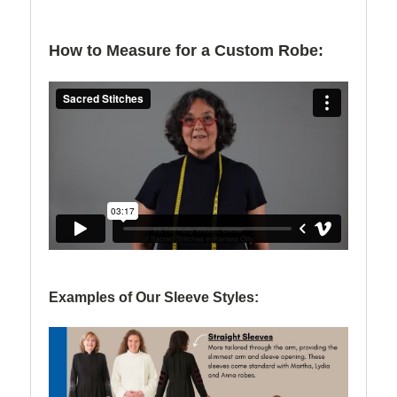
How to Measure for a Custom Robe:
Examples of Our Sleeve Styles: