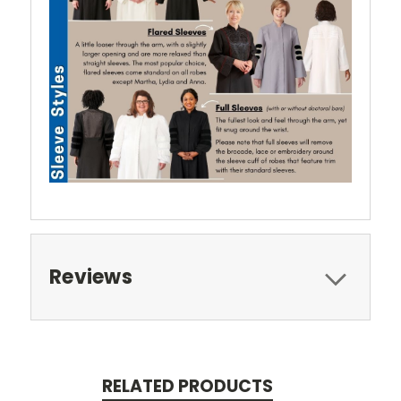
Reviews
RELATED PRODUCTS