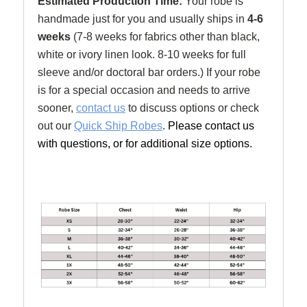
Estimated Production Time:
Your robe is
handmade just for you and usually ships in
4-6
weeks
(
7-8 weeks for fabrics other than black,
white or ivory linen look. 8-10 weeks for full
sleeve and/or doctoral bar orders.) If your robe
is for a special occasion and needs to arrive
sooner,
contact us
to discuss options or check
out our
Quick Ship Robes
.
Please contact us
with questions, or for additional size options.