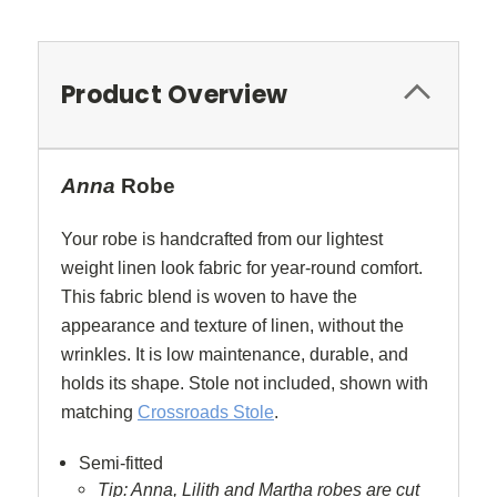
Product Overview
Anna
Robe
Your robe is handcrafted from our lightest
weight linen look fabric for year-round comfort.
This fabric blend is woven to have the
appearance and texture of linen, without the
wrinkles. It is low maintenance, durable, and
holds its shape. Stole not included, shown with
matching
Crossroads Stole
.
Semi-fitted
Tip: Anna, Lilith and Martha robes are cut