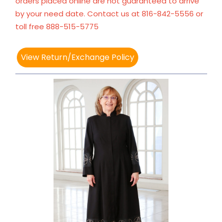
orders placed online are not guaranteed to arrive
by your need date. Contact us at 816-842-5556 or
toll free 888-515-5775
View Return/Exchange Policy