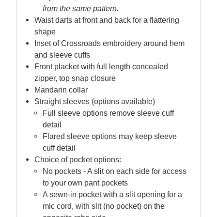
from the same pattern.
Waist darts at front and back for a flattering
shape
Inset of Crossroads embroidery around hem
and sleeve cuffs
Front placket with full length concealed
zipper, top snap closure
Mandarin collar
Straight sleeves (options available)
Full sleeve options remove sleeve cuff
detail
Flared sleeve options may keep sleeve
cuff detail
Choice of pocket options:
No pockets - A slit on each side for access
to your own pant pockets
A sewn-in pocket with a slit opening for a
mic cord, with slit (no pocket) on the