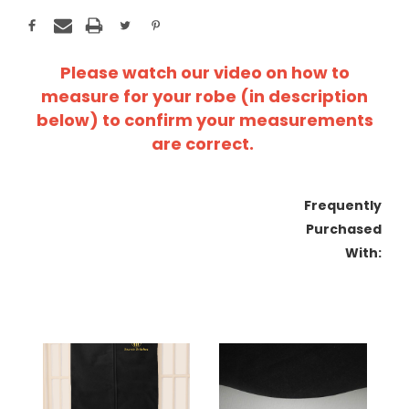
Please watch our video on how to
measure for your robe (in description
below) to confirm your measurements
are correct.
Frequently
Purchased
With: