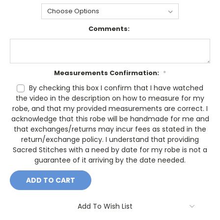
Comments:
Measurements Confirmation:
*
By checking this box I confirm that I have watched
the video in the description on how to measure for my
robe, and that my provided measurements are correct. I
acknowledge that this robe will be handmade for me and
that exchanges/returns may incur fees as stated in the
return/exchange policy. I understand that providing
Sacred Stitches with a need by date for my robe is not a
guarantee of it arriving by the date needed.
Current
Stock:
Add To Wish List