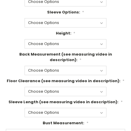
Sleeve Options:
*
Height:
*
Back Measurement (see measuring video in
description):
*
Floor Clearance (see measuring video in description):
*
Sleeve Length (see measuring video in description):
*
Bust Measurement:
*