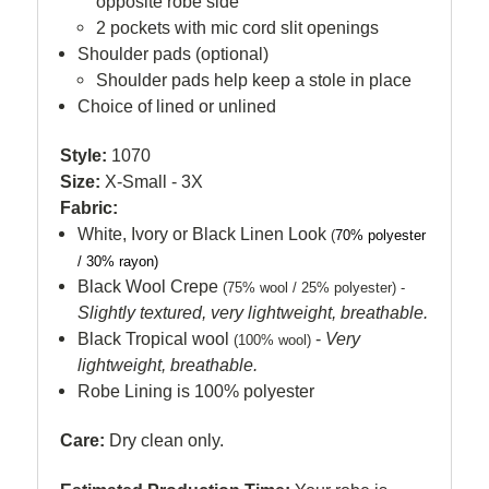
opposite robe side
2 pockets with mic cord slit openings
Shoulder pads (optional)
Shoulder pads help keep a stole in place
Choice of lined or unlined
Style:
1070
Size:
X-Small - 3X
Fabric:
White, Ivory or Black Linen Look
(
70% polyester
/ 30% rayon)
Black Wool Crepe
(75% wool / 25% polyester) -
Slightly textured, very lightweight, breathable.
Black Tropical wool
-
Very
(100% wool)
lightweight, breathable.
Robe Lining is 100% polyester
Care:
Dry clean only.