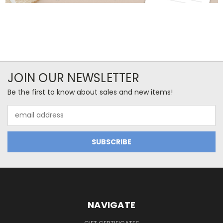
JOIN OUR NEWSLETTER
Be the first to know about sales and new items!
Email
Address
NAVIGATE