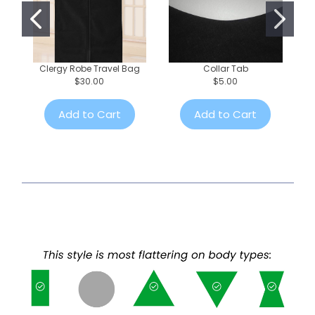
Clergy Robe Travel Bag
Collar Tab
$30.00
$5.00
Add to Cart
Add to Cart