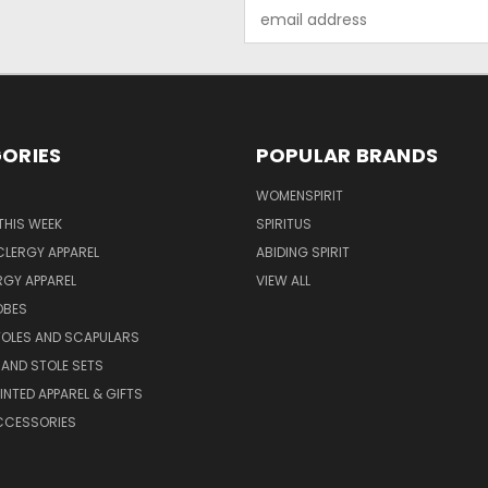
Email
Address
ORIES
POPULAR BRANDS
WOMENSPIRIT
THIS WEEK
SPIRITUS
LERGY APPAREL
ABIDING SPIRIT
RGY APPAREL
VIEW ALL
OBES
TOLES AND SCAPULARS
AND STOLE SETS
INTED APPAREL & GIFTS
CCESSORIES