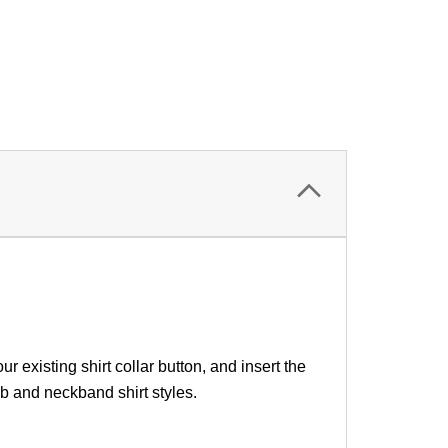
our existing
shirt collar button
, and insert the
b and neckband shirt styles.