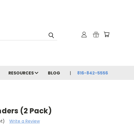
RESOURCES
BLOG
816-842-5556
nders (2 Pack)
et)
Write a Review