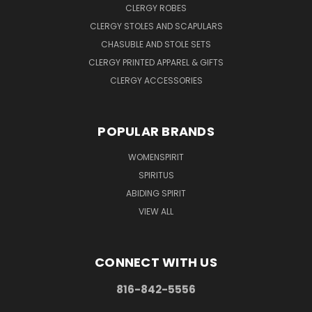
CLERGY ROBES
CLERGY STOLES AND SCAPULARS
CHASUBLE AND STOLE SETS
CLERGY PRINTED APPAREL & GIFTS
CLERGY ACCESSORIES
POPULAR BRANDS
WOMENSPIRIT
SPIRITUS
ABIDING SPIRIT
VIEW ALL
CONNECT WITH US
816-842-5556