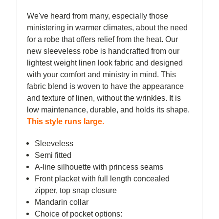
We've heard from many, especially those
ministering in warmer climates, about the need
for a robe that offers relief from the heat.
Our
new sleeveless robe is handcrafted from our
lightest weight linen look fabric and designed
with your comfort and ministry in mind. This
fabric blend is woven to have the appearance
and texture of linen, without the wrinkles. It is
low maintenance, durable, and holds its shape.
This style runs large.
Sleeveless
Semi fitted
A-line silhouette with princess seams
Front placket with full length concealed
zipper, top snap closure
Mandarin collar
Choice of pocket options: