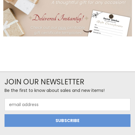
JOIN OUR NEWSLETTER
Be the first to know about sales and new items!
Email
Address