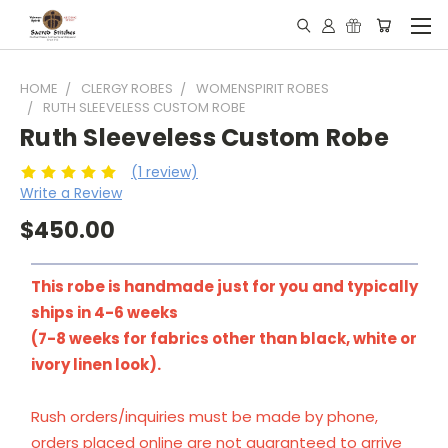
HOME
CLERGY ROBES
WOMENSPIRIT ROBES
RUTH SLEEVELESS CUSTOM ROBE
Ruth Sleeveless Custom Robe
(1 review)
Write a Review
$450.00
This robe is handmade just for you and typically
ships in 4-6 weeks
(7-8 weeks for fabrics other than black, white or
ivory linen look).
Rush orders/inquiries must be made by phone,
orders placed online are not guaranteed to arrive