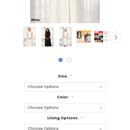
Size:
*
Color:
*
Lining Options:
*