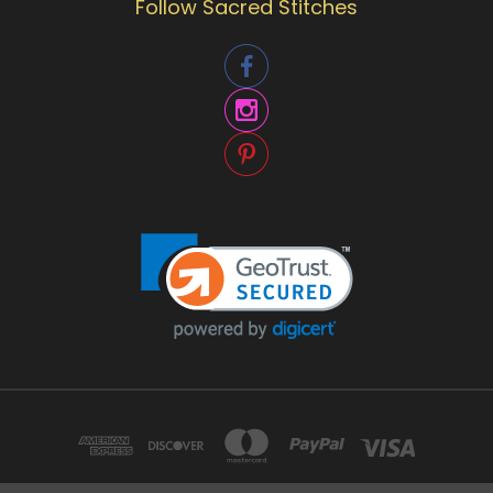
Follow Sacred Stitches