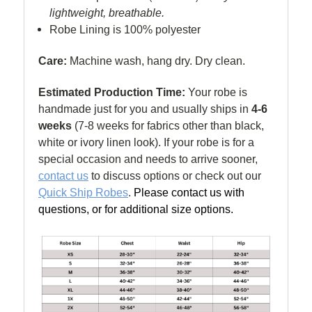
lightweight, breathable.
Robe Lining is 100% polyester
Care:
Machine wash, hang dry. Dry clean.
Estimated Production Time:
Your robe is
handmade just for you and usually ships in
4-6
weeks
(
7-8 weeks for fabrics other than black,
white or ivory linen look). If your robe is for a
special occasion and needs to arrive sooner,
contact us
to discuss options or check out our
Quick Ship Robes
.
Please contact us with
questions, or for additional size options.