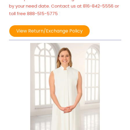
by your need date. Contact us at 816-842-5556 or
toll free 888-515-5775
View Return/Exchange Policy