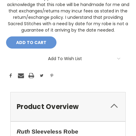
acknowledge that this robe will be handmade for me and
that exchanges/returns may incur fees as stated in the
return/exchange policy. I understand that providing
Sacred Stitches with a need by date for my robe is not a
guarantee of it arriving by the date needed.
Current
Stock:
Add To Wish List
Product Overview
Ruth
Sleeveless Robe