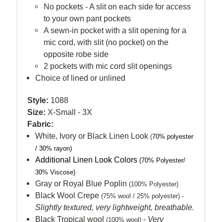
No pockets - A slit on each side for access
to your own pant pockets
A sewn-in pocket with a slit opening for a
mic cord, with slit (no pocket) on the
opposite robe side
2 pockets with mic cord slit openings
Choice of lined or unlined
Style:
1088
Size:
X-Small - 3X
Fabric:
White, Ivory or Black Linen Look
(
70% polyester
/ 30% rayon)
Additional Linen Look Colors
(
70% Polyester/
30% Viscose)
Gray or Royal Blue Poplin
(100% Polyester)
Black Wool Crepe
(75% wool / 25% polyester) -
Slightly textured, very lightweight, breathable.
Black Tropical wool
-
Very
(100% wool)