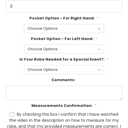
Pocket Option - For Right Hand:
*
Pocket Option - For Left Hand:
*
Is Your Robe Needed for a Special Event?:
*
Comments:
Measurements Confirmation:
*
By checking this box I confirm that I have watched
the video in the description on how to measure for my
robe, and that my provided measurements are correct. I