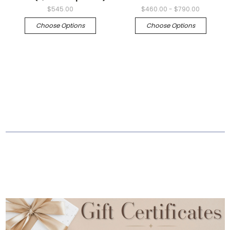
$545.00
$460.00 - $790.00
Choose Options
Choose Options