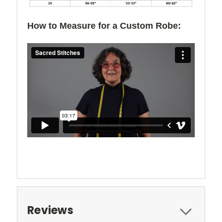
How to Measure for a Custom Robe:
Reviews