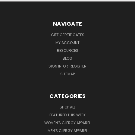
NAVIGATE
GIFT CERTIFICATES
MY ACCOUNT
RESOURCES
BLOG
SIGN IN
OR
REGISTER
SITEMAP
CATEGORIES
SHOP ALL
FEATURED THIS WEEK
WOMEN'S CLERGY APPAREL
MEN'S CLERGY APPAREL