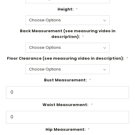
Height:
*
Back Measurement (see measuring video in
description):
*
Floor Clearance (see measuring video in description):
*
Bust Measurement:
*
Waist Measurement:
*
Hip Measurement:
*