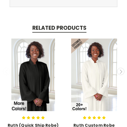
RELATED PRODUCTS
Ruth (Quick Ship Robe)
Ruth Custom Robe