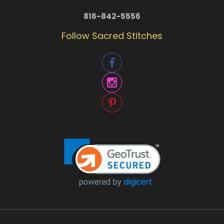
816-842-5556
Follow Sacred Stitches