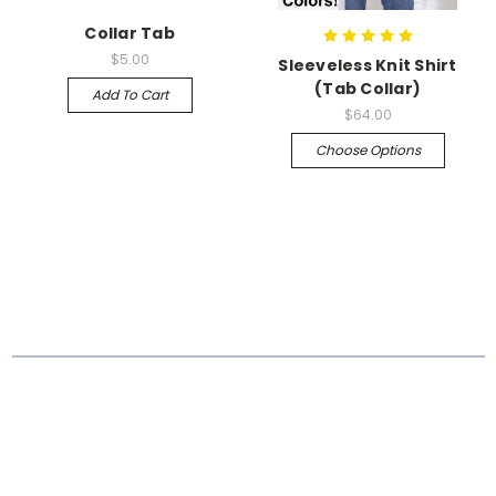
Collar Tab
$5.00
Sleeveless Knit Shirt
(Tab Collar)
Add To Cart
$64.00
Choose Options