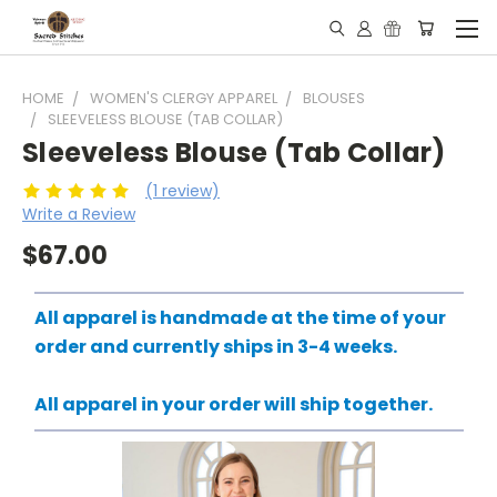
HOME
WOMEN'S CLERGY APPAREL
BLOUSES
SLEEVELESS BLOUSE (TAB COLLAR)
Sleeveless Blouse (Tab Collar)
(1 review)
Write a Review
$67.00
All apparel is handmade at the time of your
order and currently ships in 3-4 weeks.
All apparel in your order will ship together.