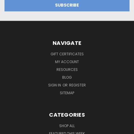
NAVIGATE
GIFT CERTIFICATES
MY ACCOUNT
RESOURCES
BLOG
SIGN IN
OR
REGISTER
SITEMAP
CATEGORIES
SHOP ALL
FEATURED THIS WEEK