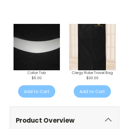
Collar Tab
Clergy Robe Travel Bag
$5.00
$30.00
Add to Cart
Add to Cart
Product Overview