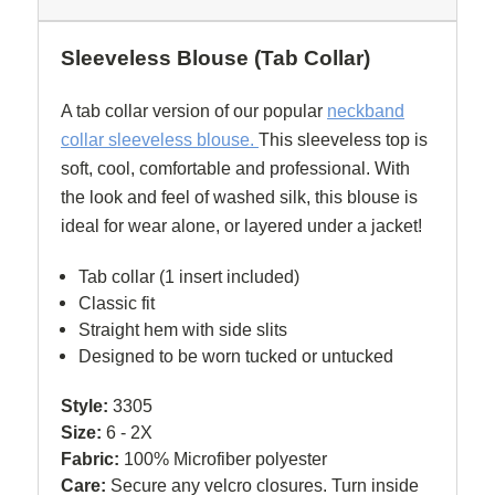
Sleeveless Blouse (Tab Collar)
A tab collar version of our popular
neckband
collar sleeveless blouse.
This sleeveless top is
soft, cool, comfortable and professional. With
the look and feel of washed silk, this blouse is
ideal for wear alone, or layered under a jacket!
Tab collar (1 insert included)
Classic fit
Straight hem with side slits
Designed to be worn tucked or untucked
Style:
3305
Size:
6 - 2X
Fabric:
100% Microfiber polyester
Care:
Secure any velcro closures. Turn inside