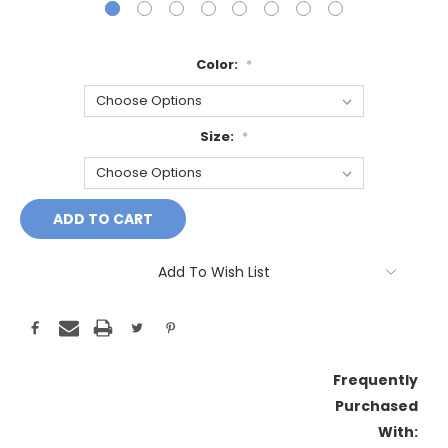
Color:
*
Size:
*
Current
Stock:
Add To Wish List
Frequently
Purchased
With: