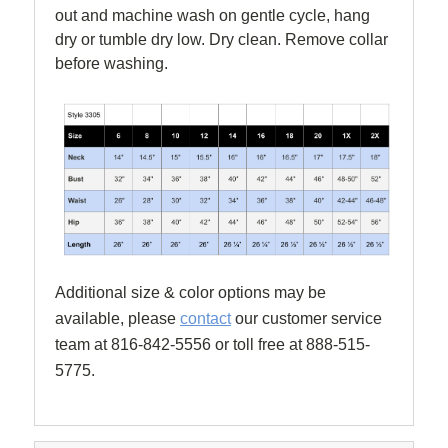
out and machine wash on gentle cycle, hang
dry or tumble dry low. Dry clean. Remove collar
before washing.
Additional size & color options may be
available, please
contact
our customer service
team at 816-842-5556 or toll free at 888-515-
5775.