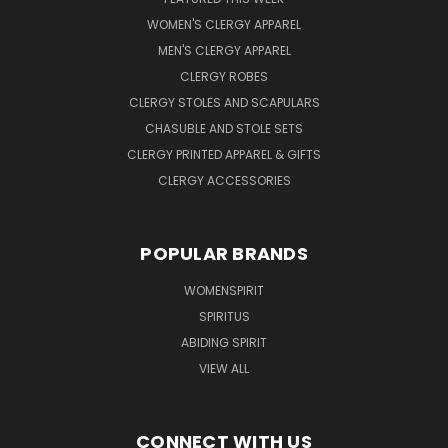
WOMEN'S CLERGY APPAREL
MEN'S CLERGY APPAREL
CLERGY ROBES
CLERGY STOLES AND SCAPULARS
CHASUBLE AND STOLE SETS
CLERGY PRINTED APPAREL & GIFTS
CLERGY ACCESSORIES
POPULAR BRANDS
WOMENSPIRIT
SPIRITUS
ABIDING SPIRIT
VIEW ALL
CONNECT WITH US