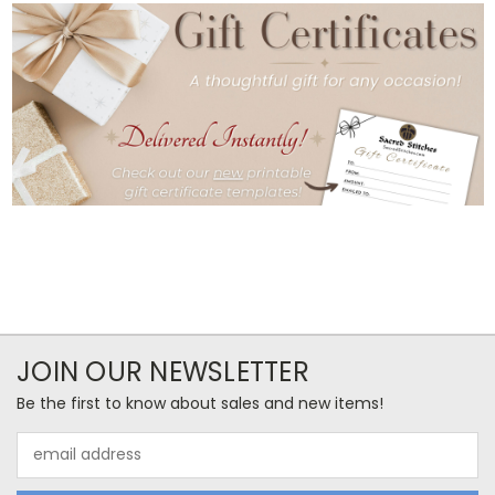
JOIN OUR NEWSLETTER
Be the first to know about sales and new items!
Email
Address