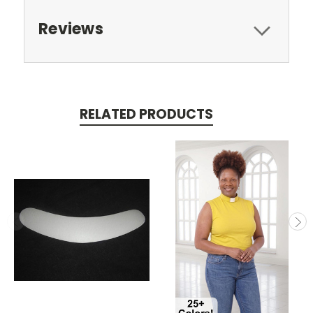
Reviews
RELATED PRODUCTS