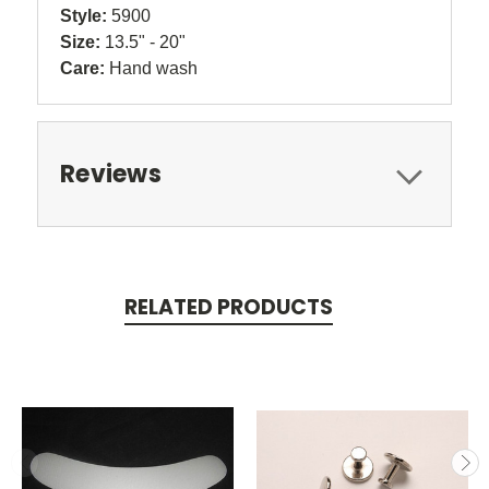
Style:
5900
Size:
13.5" - 20"
Care:
Hand wash
Reviews
RELATED PRODUCTS