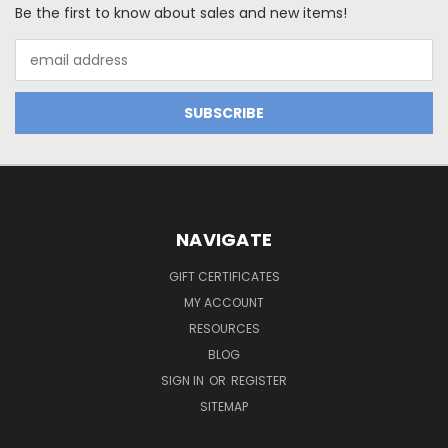
Be the first to know about sales and new items!
Email
Address
NAVIGATE
GIFT CERTIFICATES
MY ACCOUNT
RESOURCES
BLOG
SIGN IN
OR
REGISTER
SITEMAP