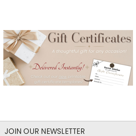
JOIN OUR NEWSLETTER