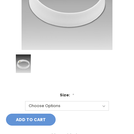
Size:
*
Current
Stock: