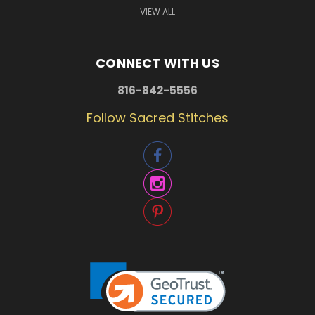
VIEW ALL
CONNECT WITH US
816-842-5556
Follow Sacred Stitches