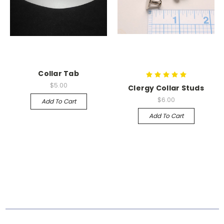
Collar Tab
$5.00
Clergy Collar Studs
$6.00
Add To Cart
Add To Cart