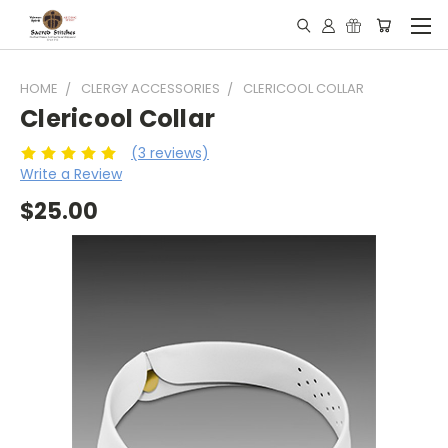
HOME
CLERGY ACCESSORIES
CLERICOOL COLLAR
Clericool Collar
(3 reviews)
Write a Review
$25.00