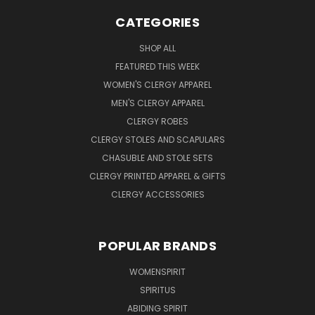
CATEGORIES
SHOP ALL
FEATURED THIS WEEK
WOMEN'S CLERGY APPAREL
MEN'S CLERGY APPAREL
CLERGY ROBES
CLERGY STOLES AND SCAPULARS
CHASUBLE AND STOLE SETS
CLERGY PRINTED APPAREL & GIFTS
CLERGY ACCESSORIES
POPULAR BRANDS
WOMENSPIRIT
SPIRITUS
ABIDING SPIRIT