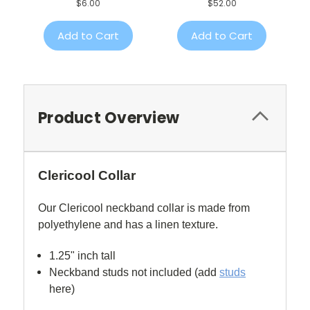
$6.00
$52.00
Add to Cart
Add to Cart
Product Overview
Clericool Collar
Our Clericool neckband collar is made from
polyethylene and has a linen texture.
1.25" inch tall
Neckband studs not included (add
studs
here)