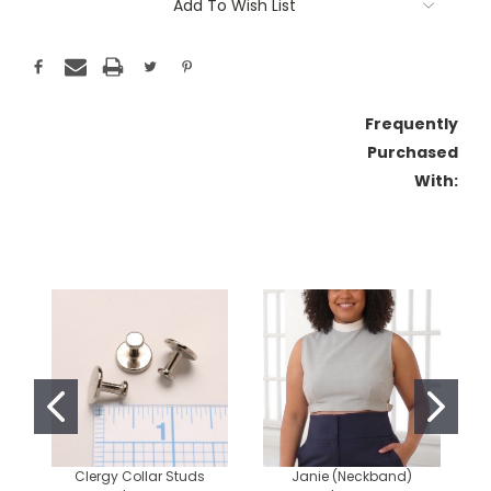
Add To Wish List
Frequently
Purchased
With:
Clergy Collar Studs
Janie (Neckband)