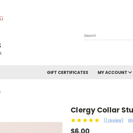
Search
GIFT CERTIFICATES
MY ACCOUNT
S
Clergy Collar St
(1 review)
Wr
$6.00