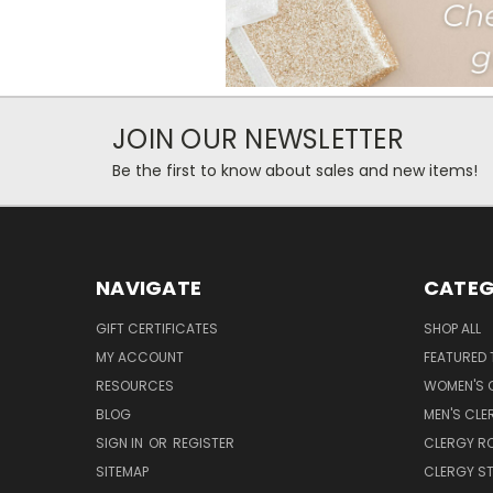
JOIN OUR NEWSLETTER
Be the first to know about sales and new items!
NAVIGATE
CATEG
GIFT CERTIFICATES
SHOP ALL
MY ACCOUNT
FEATURED 
RESOURCES
WOMEN'S C
BLOG
MEN'S CLE
SIGN IN
OR
REGISTER
CLERGY R
SITEMAP
CLERGY S