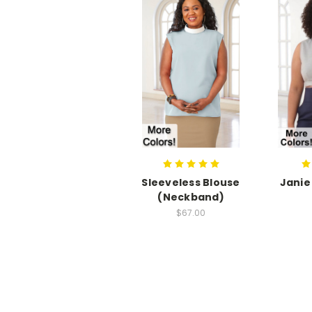
Sleeveless Blouse
Janie
(Neckband)
$67.00