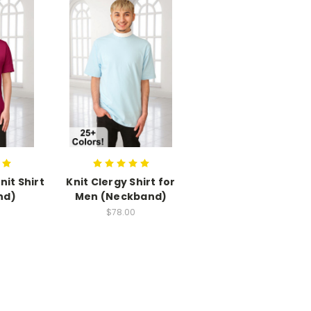
nit Shirt
Knit Clergy Shirt for
nd)
Men (Neckband)
$78.00