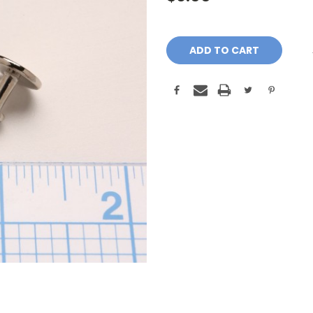
Current
Stock: