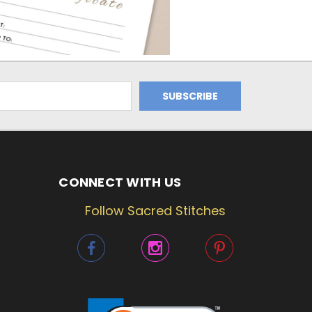
CONNECT WITH US
Follow Sacred Stitches