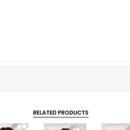
RELATED PRODUCTS