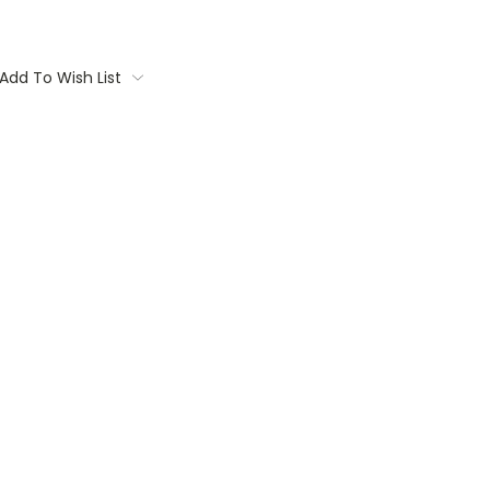
Add To Wish List