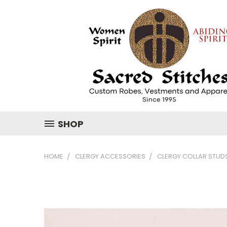
SHOP
HOME
CLERGY ACCESSORIES
CLERGY COLLAR STUD