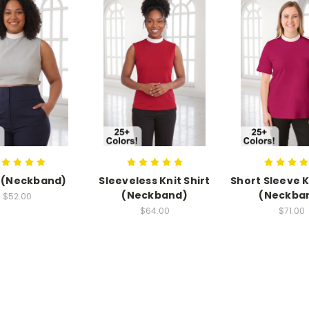
 (Neckband)
Sleeveless Knit Shirt
Short Sleeve K
(Neckband)
(Neckba
$52.00
$64.00
$71.00