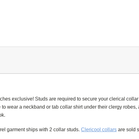
tches exclusive! Studs are required to secure your
clerical collar
 to wear a
neckband
or
tab collar
shirt under their
clergy robes
,
ok.
arel garment
ships with 2
collar studs
.
Clericool
collars
are sold s