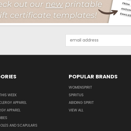
Email
Address
ORIES
POPULAR BRANDS
WOMENSPIRIT
THIS WEEK
SPIRITUS
LERGY APPAREL
ABIDING SPIRIT
RGY APPAREL
VIEW ALL
OBES
TOLES AND SCAPULARS