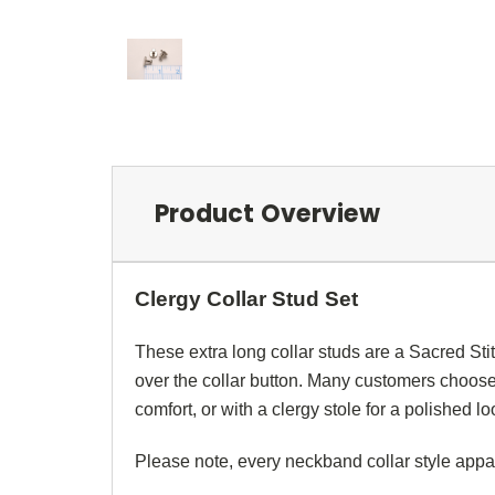
Product Overview
Clergy Collar Stud Set
These extra long
collar studs
are a Sacred Sti
over the
collar button
. Many customers choose
comfort, or with a
clergy stole
for a polished lo
Please note, every
neckband
collar style app