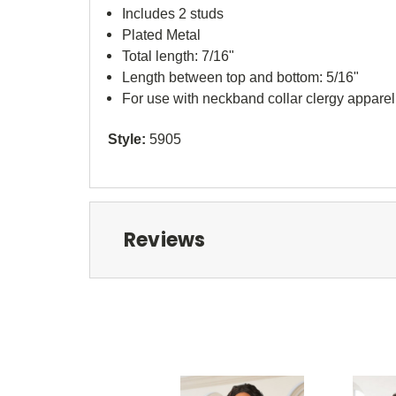
Includes 2 studs
Plated Metal
Total length: 7/16"
Length between top and bottom: 5/16"
For use with neckband collar clergy apparel
Style:
5905
Reviews