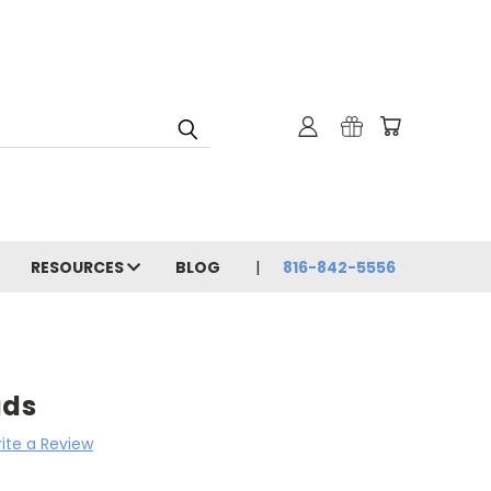
RESOURCES
BLOG
816-842-5556
uds
ite a Review