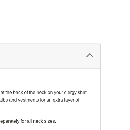
at the back of the neck on your
clergy shirt
,
albs
and
vestments
for an extra layer of
eparately for all
neck sizes
.