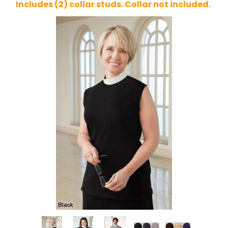
Includes (2) collar studs. Collar not included.