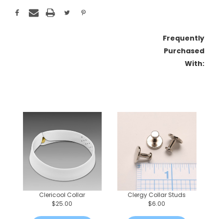
Frequently
Purchased
With:
Clericool Collar
Clergy Collar Studs
$25.00
$6.00