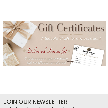
JOIN OUR NEWSLETTER