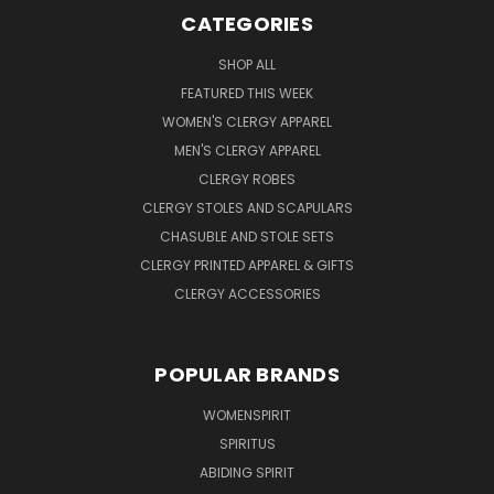
CATEGORIES
SHOP ALL
FEATURED THIS WEEK
WOMEN'S CLERGY APPAREL
MEN'S CLERGY APPAREL
CLERGY ROBES
CLERGY STOLES AND SCAPULARS
CHASUBLE AND STOLE SETS
CLERGY PRINTED APPAREL & GIFTS
CLERGY ACCESSORIES
POPULAR BRANDS
WOMENSPIRIT
SPIRITUS
ABIDING SPIRIT