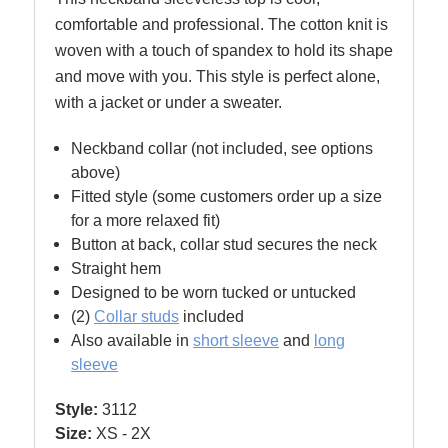
comfortable and professional.
The cotton knit is
woven with a touch of spandex to hold its shape
and move with you. This style is
perfect alone,
with a jacket or under a sweater.
Neckband collar (not included, see options
above)
Fitted style (some customers order up a size
for a more relaxed fit)
Button at back, collar stud secures the neck
Straight hem
Designed to be worn tucked or untucked
(2)
Collar studs
included
Also available in
short sleeve
and
l
ong
sleeve
Style:
3112
Size:
XS - 2X