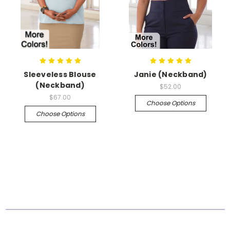
Sleeveless Blouse
Janie (Neckband)
(Neckband)
$52.00
$67.00
Choose Options
Choose Options