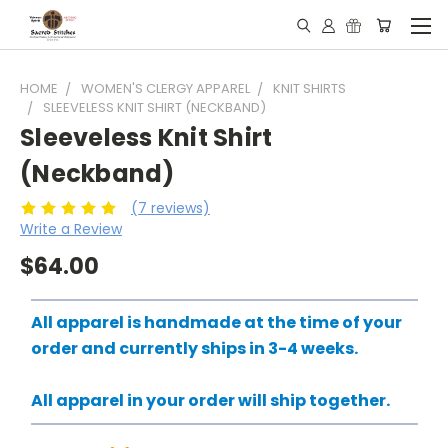
HOME
WOMEN'S CLERGY APPAREL
KNIT SHIRTS
SLEEVELESS KNIT SHIRT (NECKBAND)
Sleeveless Knit Shirt
(Neckband)
(7 reviews)
Write a Review
$64.00
All apparel is handmade at the time of your
order and currently ships in 3-4 weeks.
All apparel in your order will ship together.