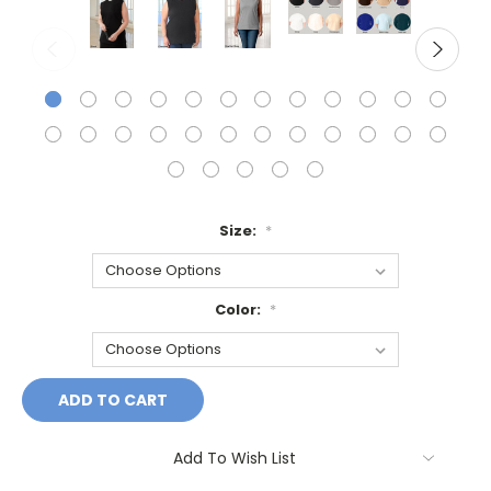
Size:
*
Color:
*
Current
Stock:
Add To Wish List