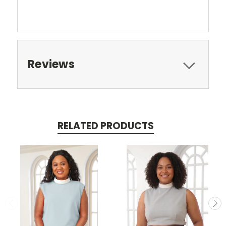
Reviews
RELATED PRODUCTS