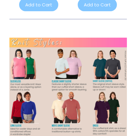
Add to Cart
Add to Cart