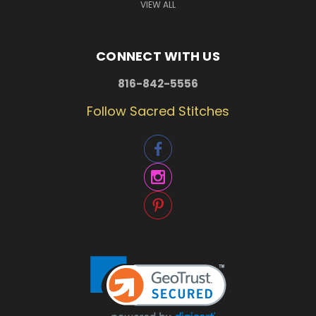
VIEW ALL
CONNECT WITH US
816-842-5556
Follow Sacred Stitches