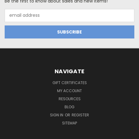
Be the first to know about sales and new items!
Email
Address
NAVIGATE
GIFT CERTIFICATES
MY ACCOUNT
RESOURCES
BLOG
SIGN IN
OR
REGISTER
SITEMAP