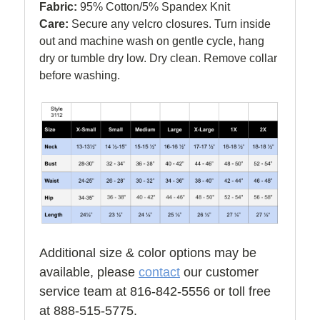
Fabric:
95% Cotton/5% Spandex Knit
Care:
Secure any velcro closures. Turn inside
out and machine wash on gentle cycle, hang
dry or tumble dry low. Dry clean. Remove collar
before washing.
Additional size & color options may be
available, please
contact
our customer
service team at 816-842-5556 or toll free
at 888-515-5775.