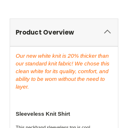
Product Overview
Our new white knit is 20% thicker than
our standard knit fabric! We chose this
clean white for its quality, comfort, and
ability to be worn without the need to
layer.
Sleeveless Knit Shirt
This neckband sleeveless top is cool,